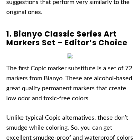
suggestions that perform very similarly to the
original ones.
1. Bianyo Classic Series Art
Markers Set – Editor’s Choice
The first Copic marker substitute is a set of 72
markers from Bianyo. These are alcohol-based
great quality permanent markers that create
low odor and toxic-free colors.
Unlike typical Copic alternatives, these don’t
smudge while coloring. So, you can get
excellent smudge-proof and waterproof colors