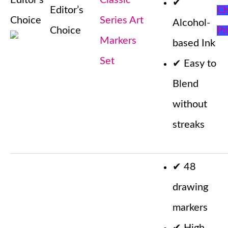
Editor’s
Classic
✔
Editor’s
Ch
Choice
Series Art
Alcohol-
Choice
Pr
Markers
based Ink
Set
✔
Easy to
Blend
without
streaks
✔
48
drawing
markers