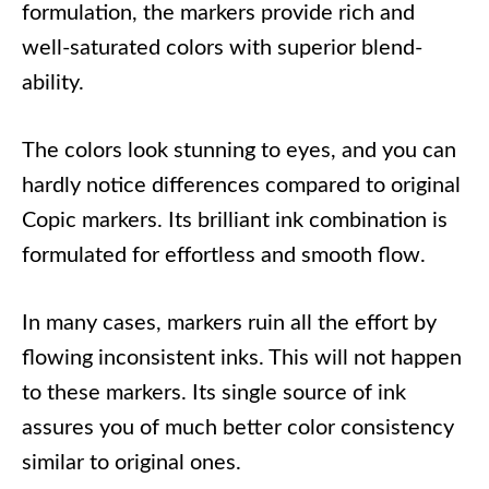
formulation, the markers provide rich and
well-saturated colors with superior blend-
ability.
The colors look stunning to eyes, and you can
hardly notice differences compared to original
Copic markers. Its brilliant ink combination is
formulated for effortless and smooth flow.
In many cases, markers ruin all the effort by
flowing inconsistent inks. This will not happen
to these markers. Its single source of ink
assures you of much better color consistency
similar to original ones.