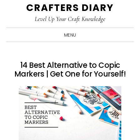
CRAFTERS DIARY
Skip
Skip
Skip
Skip
to
to
to
to
Level Up Your Craft Knowledge
primary
main
primary
footer
navigation
content
sidebar
MENU
14 Best Alternative to Copic
Markers | Get One for Yourself!