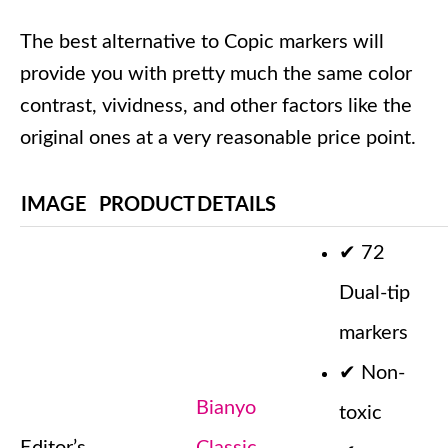
The best alternative to Copic markers will
provide you with pretty much the same color
contrast, vividness, and other factors like the
original ones at a very reasonable price point.
IMAGE
PRODUCT
DETAILS
✔
72
Dual-tip
markers
✔
Non-
Bianyo
toxic