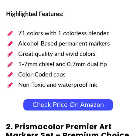
Highlighted Features:
71 colors with 1 colorless blender
Alcohol-Based permanent markers
Great quality and vivid colors
1-7mm chisel and 0.7mm dual tip
Color-Coded caps
Non-Toxic and waterproof ink
Check Price On Amazon
2. Prismacolor Premier Art
Markers Set – Premium Choice