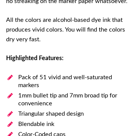
no streaking on the marker paper whatsoever.
All the colors are alcohol-based dye ink that
produces vivid colors. You will find the colors
dry very fast.
Highlighted Features:
Pack of 51 vivid and well-saturated
markers
1mm bullet tip and 7mm broad tip for
convenience
Triangular shaped design
Blendable ink
Color-Coded caps