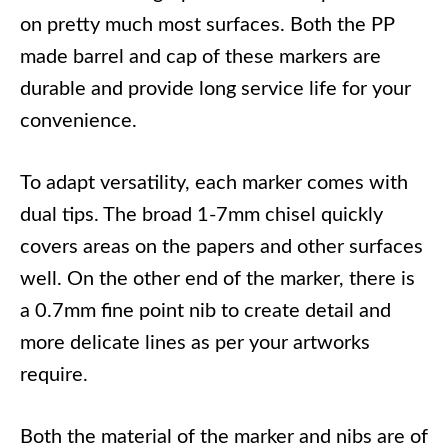
on pretty much most surfaces. Both the PP
made barrel and cap of these markers are
durable and provide long service life for your
convenience.
To adapt versatility, each marker comes with
dual tips. The broad 1-7mm chisel quickly
covers areas on the papers and other surfaces
well. On the other end of the marker, there is
a 0.7mm fine point nib to create detail and
more delicate lines as per your artworks
require.
Both the material of the marker and nibs are of