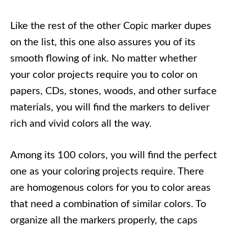
Like the rest of the other Copic marker dupes
on the list, this one also assures you of its
smooth flowing of ink. No matter whether
your color projects require you to color on
papers, CDs, stones, woods, and other surface
materials, you will find the markers to deliver
rich and vivid colors all the way.
Among its 100 colors, you will find the perfect
one as your coloring projects require. There
are homogenous colors for you to color areas
that need a combination of similar colors. To
organize all the markers properly, the caps