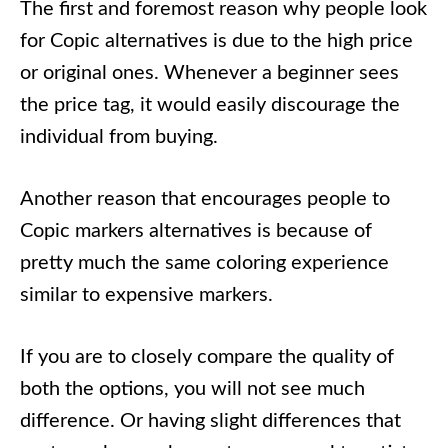
The first and foremost reason why people look
for Copic alternatives is due to the high price
or original ones. Whenever a beginner sees
the price tag, it would easily discourage the
individual from buying.
Another reason that encourages people to
Copic markers alternatives is because of
pretty much the same coloring experience
similar to expensive markers.
If you are to closely compare the quality of
both the options, you will not see much
difference. Or having slight differences that