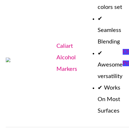
colors set
✔
Seamless
Blending
Caliart
Ch
✔
Alcohol
Pr
Awesome
Markers
versatility
✔
Works
On Most
Surfaces