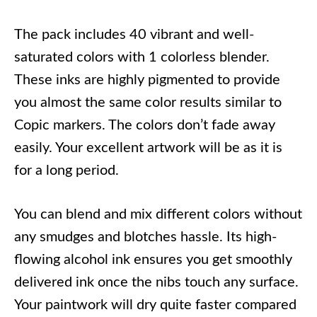
The pack includes 40 vibrant and well-
saturated colors with 1 colorless blender.
These inks are highly pigmented to provide
you almost the same color results similar to
Copic markers. The colors don’t fade away
easily. Your excellent artwork will be as it is
for a long period.
You can blend and mix different colors without
any smudges and blotches hassle. Its high-
flowing alcohol ink ensures you get smoothly
delivered ink once the nibs touch any surface.
Your paintwork will dry quite faster compared