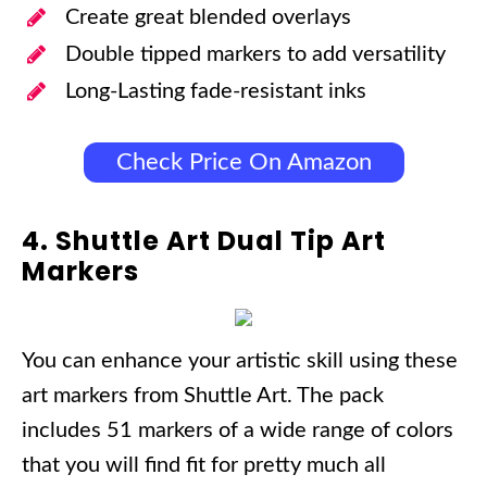
Create great blended overlays
Double tipped markers to add versatility
Long-Lasting fade-resistant inks
Check Price On Amazon
4. Shuttle Art Dual Tip Art
Markers
You can enhance your artistic skill using these
art markers from Shuttle Art. The pack
includes 51 markers of a wide range of colors
that you will find fit for pretty much all