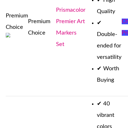
✔
High
Prismacolor
Quality
Premium
Premium
Premier Art
Ch
✔
Choice
Choice
Markers
Pr
Double-
Set
ended for
versatility
✔
Worth
Buying
✔
40
vibrant
colors