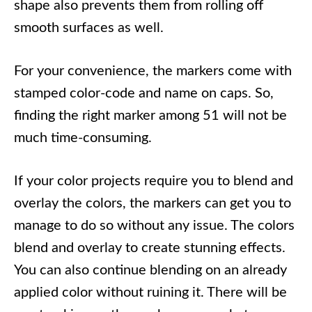
shape also prevents them from rolling off
smooth surfaces as well.
For your convenience, the markers come with
stamped color-code and name on caps. So,
finding the right marker among 51 will not be
much time-consuming.
If your color projects require you to blend and
overlay the colors, the markers can get you to
manage to do so without any issue. The colors
blend and overlay to create stunning effects.
You can also continue blending on an already
applied color without ruining it. There will be