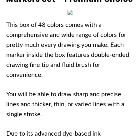
This box of 48 colors comes with a
comprehensive and wide range of colors for
pretty much every drawing you make. Each
marker inside the box features double-ended
drawing fine tip and fluid brush for
convenience.
You will be able to draw sharp and precise
lines and thicker, thin, or varied lines with a
single stroke.
Due to its advanced dye-based ink