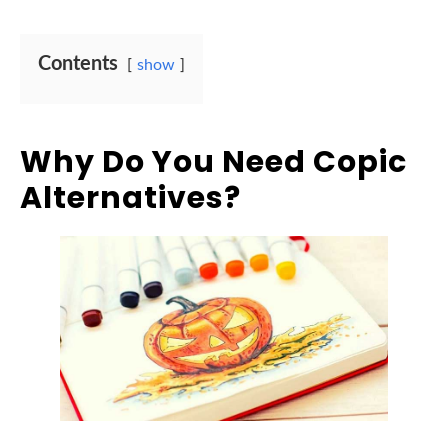
Contents
show
Why Do You Need Copic
Alternatives?