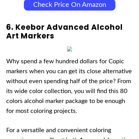
Check Price On Amazon
6. Keebor Advanced Alcohol
Art Markers
Why spend a few hundred dollars for Copic
markers when you can get its close alternative
without even spending half of the price? From
its wide color collection, you will find this 80
colors alcohol marker package to be enough
for most coloring projects.
For a versatile and convenient coloring