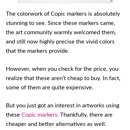
The colorwork of Copic markers is absolutely
stunning to see. Since these markers came,
the art community warmly welcomed them,
and still now highly precise the vivid colors
that the markers provide.
However, when you check for the price, you
realize that these aren’t cheap to buy. In fact,
some of them are quite expensive.
But you just got an interest in artworks using
these
Copic markers
. Thankfully, there are
cheaper and better alternatives as well.