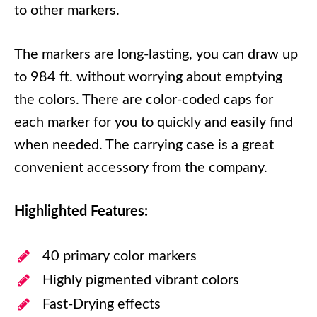
to other markers.
The markers are long-lasting, you can draw up
to 984 ft. without worrying about emptying
the colors. There are color-coded caps for
each marker for you to quickly and easily find
when needed. The carrying case is a great
convenient accessory from the company.
Highlighted Features:
40 primary color markers
Highly pigmented vibrant colors
Fast-Drying effects