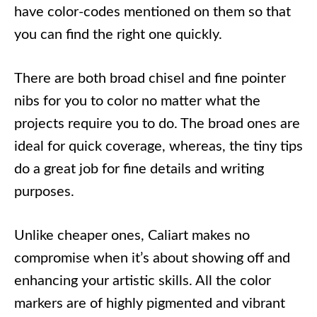
have color-codes mentioned on them so that
you can find the right one quickly.
There are both broad chisel and fine pointer
nibs for you to color no matter what the
projects require you to do. The broad ones are
ideal for quick coverage, whereas, the tiny tips
do a great job for fine details and writing
purposes.
Unlike cheaper ones, Caliart makes no
compromise when it’s about showing off and
enhancing your artistic skills. All the color
markers are of highly pigmented and vibrant