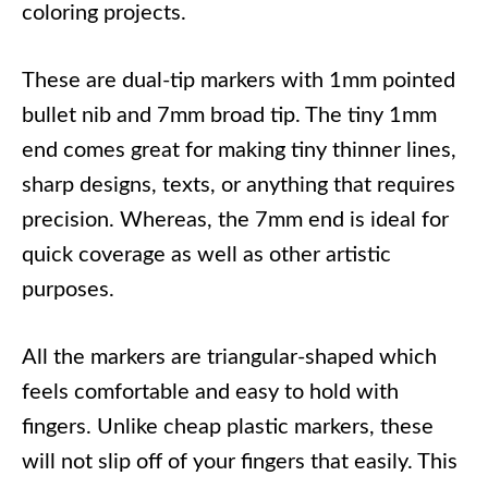
coloring projects.
These are dual-tip markers with 1mm pointed
bullet nib and 7mm broad tip. The tiny 1mm
end comes great for making tiny thinner lines,
sharp designs, texts, or anything that requires
precision. Whereas, the 7mm end is ideal for
quick coverage as well as other artistic
purposes.
All the markers are triangular-shaped which
feels comfortable and easy to hold with
fingers. Unlike cheap plastic markers, these
will not slip off of your fingers that easily. This