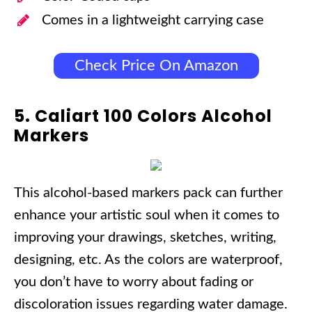
Comes in a lightweight carrying case
Check Price On Amazon
5. Caliart 100 Colors Alcohol
Markers
This alcohol-based markers pack can further
enhance your artistic soul when it comes to
improving your drawings, sketches, writing,
designing, etc. As the colors are waterproof,
you don’t have to worry about fading or
discoloration issues regarding water damage.