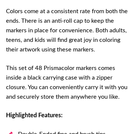
Colors come at a consistent rate from both the
ends. There is an anti-roll cap to keep the
markers in place for convenience. Both adults,
teens, and kids will find great joy in coloring
their artwork using these markers.
This set of 48 Prismacolor markers comes
inside a black carrying case with a zipper
closure. You can conveniently carry it with you
and securely store them anywhere you like.
Highlighted Features: