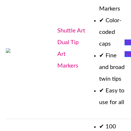
Markers
✔
Color-
Shuttle Art
coded
Dual Tip
Ch
caps
Art
Pr
✔
Fine
Markers
and broad
twin tips
✔
Easy to
use for all
✔
100