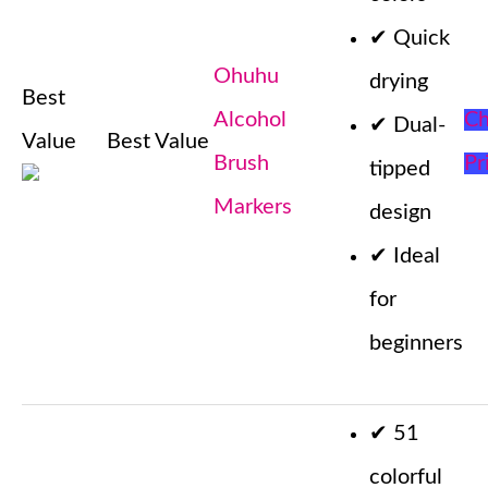
✔
Quick
Ohuhu
drying
Best
Alcohol
Ch
✔
Dual-
Value
Best Value
Brush
Pr
tipped
Markers
design
✔
Ideal
for
beginners
✔
51
colorful