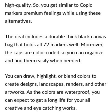
high-quality. So, you get similar to Copic
markers premium feelings while using these
alternatives.
The deal includes a durable thick black canvas
bag that holds all 72 markers well. Moreover,
the caps are color-coded so you can organize
and find them easily when needed.
You can draw, highlight, or blend colors to
create designs, landscapes, renders, and other
artworks. As the colors are waterproof, you
can expect to get a long life for your all
creative and eye catching works.