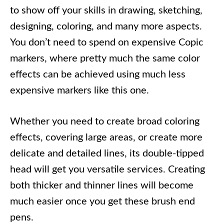
to show off your skills in drawing, sketching,
designing, coloring, and many more aspects.
You don’t need to spend on expensive Copic
markers, where pretty much the same color
effects can be achieved using much less
expensive markers like this one.
Whether you need to create broad coloring
effects, covering large areas, or create more
delicate and detailed lines, its double-tipped
head will get you versatile services. Creating
both thicker and thinner lines will become
much easier once you get these brush end
pens.