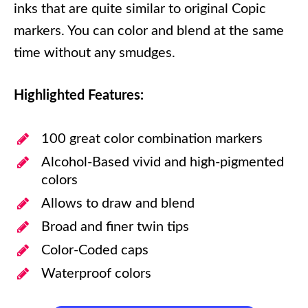
inks that are quite similar to original Copic
markers. You can color and blend at the same
time without any smudges.
Highlighted Features:
100 great color combination markers
Alcohol-Based vivid and high-pigmented
colors
Allows to draw and blend
Broad and finer twin tips
Color-Coded caps
Waterproof colors