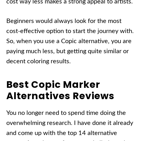
cost way less makes a strong appeal to artists.
Beginners would always look for the most
cost-effective option to start the journey with.
So, when you use a Copic alternative, you are
paying much less, but getting quite similar or
decent coloring results.
Best Copic Marker
Alternatives Reviews
You no longer need to spend time doing the
overwhelming research. I have done it already
and come up with the top 14 alternative