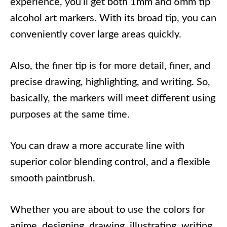
experience, you’ll get both 1mm and 6mm tip
alcohol art markers. With its broad tip, you can
conveniently cover large areas quickly.
Also, the finer tip is for more detail, finer, and
precise drawing, highlighting, and writing. So,
basically, the markers will meet different using
purposes at the same time.
You can draw a more accurate line with
superior color blending control, and a flexible
smooth paintbrush.
Whether you are about to use the colors for
anime, designing, drawing, illustrating, writing,