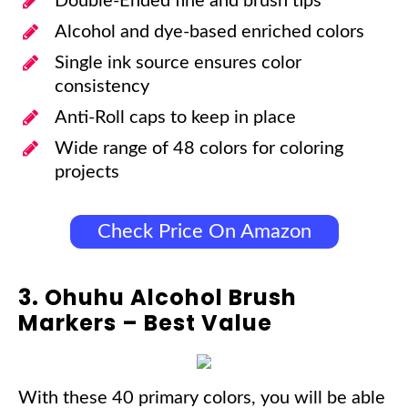
Double-Ended fine and brush tips
Alcohol and dye-based enriched colors
Single ink source ensures color
consistency
Anti-Roll caps to keep in place
Wide range of 48 colors for coloring
projects
Check Price On Amazon
3. Ohuhu Alcohol Brush
Markers – Best Value
With these 40 primary colors, you will be able