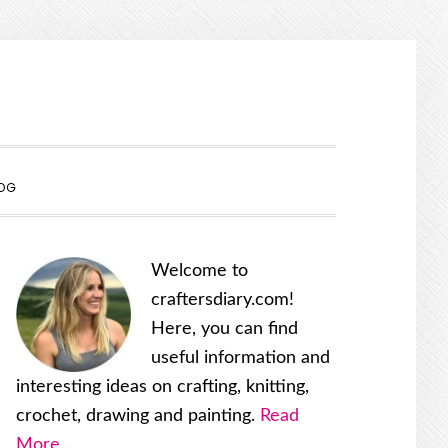
SHOW
OG
SEARCH
Primary
Welcome to
Sidebar
craftersdiary.com!
Here, you can find
useful information and
interesting ideas on crafting, knitting,
crochet, drawing and painting.
Read
More…