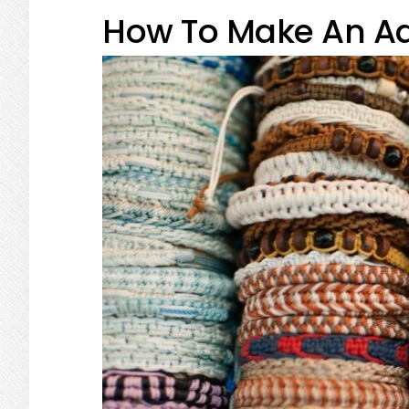
How To Make An Ad