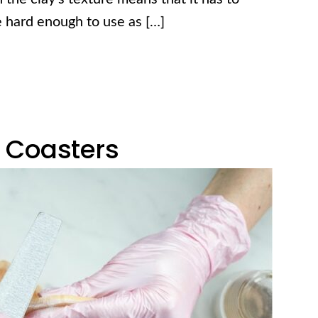
 hard enough to use as […]
 Coasters