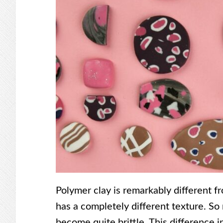
Polymer clay is remarkably different fro
has a completely different texture. So 
become quite brittle. This difference i