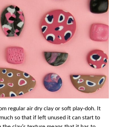
m regular air dry clay or soft play-doh. It
much so that if left unused it can start to
n the clay’s texture means that it has to