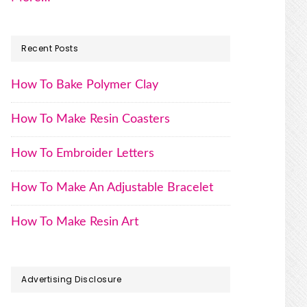
Recent Posts
How To Bake Polymer Clay
How To Make Resin Coasters
How To Embroider Letters
How To Make An Adjustable Bracelet
How To Make Resin Art
Advertising Disclosure