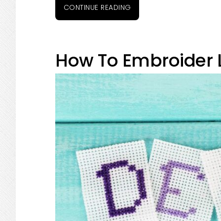
CONTINUE READING
How To Embroider L