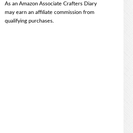
As an Amazon Associate Crafters Diary
may earn an affiliate commission from
qualifying purchases.