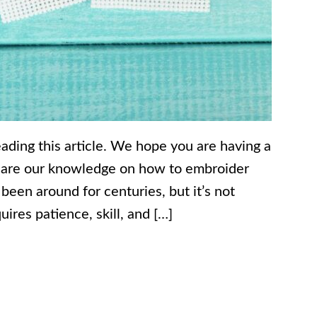
eading this article. We hope you are having a
share our knowledge on how to embroider
 been around for centuries, but it’s not
ires patience, skill, and […]