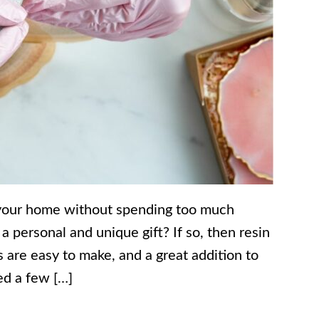
 your home without spending too much
 personal and unique gift? If so, then resin
s are easy to make, and a great addition to
ed a few […]