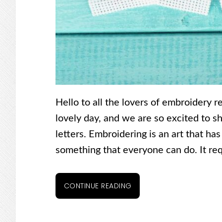
Hello to all the lovers of embroidery r
lovely day, and we are so excited to 
letters. Embroidering is an art that has
something that everyone can do. It requ
CONTINUE READING