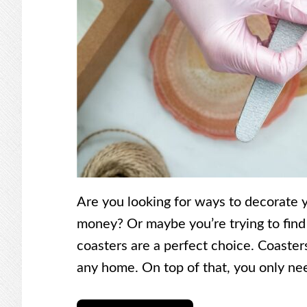
Are you looking for ways to decorate
money? Or maybe you’re trying to find a
coasters are a perfect choice. Coaster
any home. On top of that, you only ne