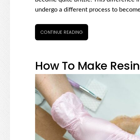
undergo a different process to become
CONTINUE READING
How To Make Resin