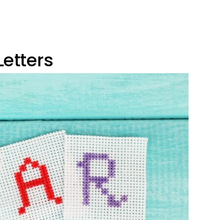
etters