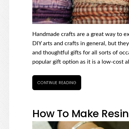
Handmade crafts are a great way to ex
DIY arts and crafts in general, but the
and thoughtful gifts for all sorts of o
popular gift option as it is a low-cost 
CONTINUE READING
How To Make Resin