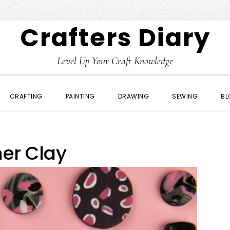
Crafters Diary
Level Up Your Craft Knowledge
CRAFTING
PAINTING
DRAWING
SEWING
BL
er Clay