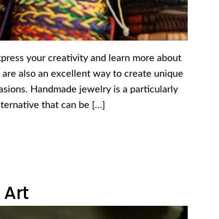
press your creativity and learn more about
y are also an excellent way to create unique
ccasions. Handmade jewelry is a particularly
alternative that can be […]
 Art