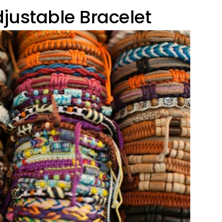
justable Bracelet