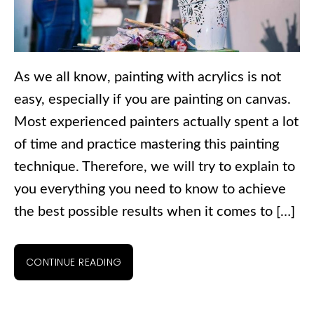
As we all know, painting with acrylics is not
easy, especially if you are painting on canvas.
Most experienced painters actually spent a lot
of time and practice mastering this painting
technique. Therefore, we will try to explain to
you everything you need to know to achieve
the best possible results when it comes to […]
CONTINUE READING