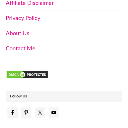
Affiliate Disclaimer
Privacy Policy
About Us
Contact Me
Follow Us