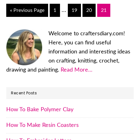
Interim
…
«
Go
Previous Page
Go
1
Go
19
Go
20
Go
21
pages
to
to
to
to
to
page
page
page
page
omitted
Primary
Welcome to craftersdiary.com!
Sidebar
Here, you can find useful
information and interesting ideas
on crafting, knitting, crochet,
drawing and painting.
Read More…
Recent Posts
How To Bake Polymer Clay
How To Make Resin Coasters