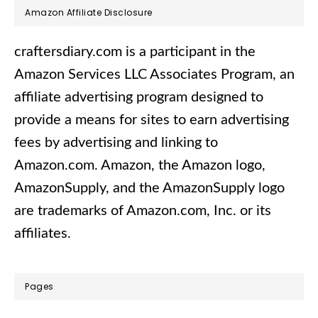
Footer
Amazon Affiliate Disclosure
craftersdiary.com is a participant in the
Amazon Services LLC Associates Program, an
affiliate advertising program designed to
provide a means for sites to earn advertising
fees by advertising and linking to
Amazon.com.​ Amazon, the Amazon logo,
AmazonSupply, and the AmazonSupply logo
are trademarks of Amazon.com, Inc. or its
affiliates.
Pages