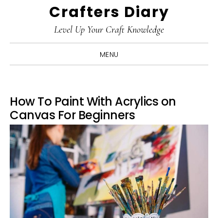
Crafters Diary
Skip
Skip
Skip
Skip
to
to
to
to
Level Up Your Craft Knowledge
primary
main
primary
footer
navigation
content
sidebar
MENU
How To Paint With Acrylics on
Canvas For Beginners