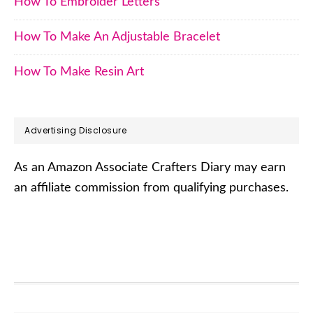
How To Embroider Letters
How To Make An Adjustable Bracelet
How To Make Resin Art
Advertising Disclosure
As an Amazon Associate Crafters Diary may earn
an affiliate commission from qualifying purchases.