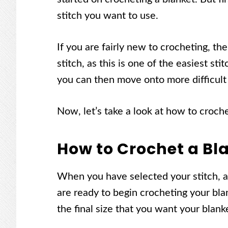
stitch you want to use.
If you are fairly new to crocheting, t
stitch, as this is one of the easiest st
you can then move onto more difficult 
Now, let’s take a look at how to croch
How to Crochet a Bl
When you have selected your stitch, an
are ready to begin crocheting your blan
the final size that you want your blan