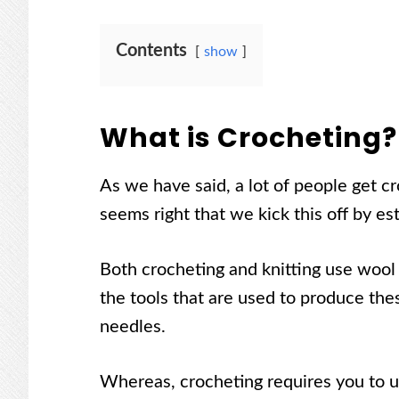
Contents
show
What is Crocheting?
As we have said, a lot of people get cr
seems right that we kick this off by es
Both crocheting and knitting use wool 
the tools that are used to produce the
needles.
Whereas, crocheting requires you to u