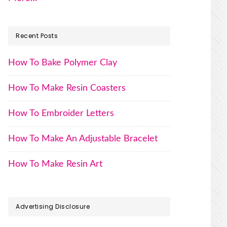
Recent Posts
How To Bake Polymer Clay
How To Make Resin Coasters
How To Embroider Letters
How To Make An Adjustable Bracelet
How To Make Resin Art
Advertising Disclosure