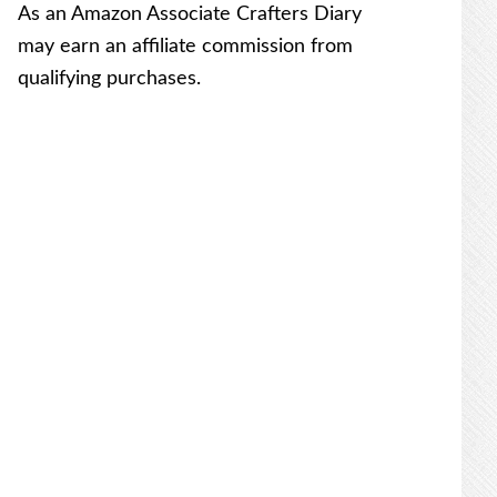
As an Amazon Associate Crafters Diary
may earn an affiliate commission from
qualifying purchases.