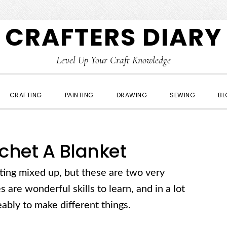
CRAFTERS DIARY
Level Up Your Craft Knowledge
CRAFTING
PAINTING
DRAWING
SEWING
BL
chet A Blanket
eting mixed up, but these are two very
s are wonderful skills to learn, and in a lot
ably to make different things.