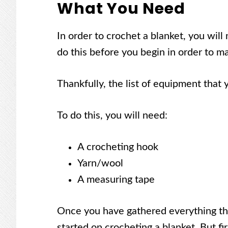
What You Need
In order to crochet a blanket, you will 
do this before you begin in order to ma
Thankfully, the list of equipment that 
To do this, you will need:
A crocheting hook
Yarn/wool
A measuring tape
Once you have gathered everything tha
started on crocheting a blanket. But fi