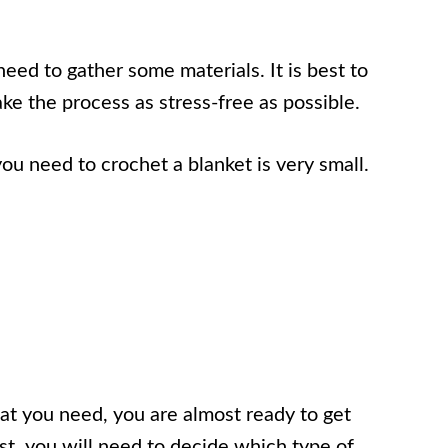
need to gather some materials. It is best to
ke the process as stress-free as possible.
you need to crochet a blanket is very small.
t you need, you are almost ready to get
rst, you will need to decide which type of