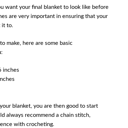
u want your final blanket to look like before
ches are very important in ensuring that your
it to.
 to make, here are some basic
:
 inches
inches
our blanket, you are then good to start
uld always recommend a chain stitch,
rience with crocheting.