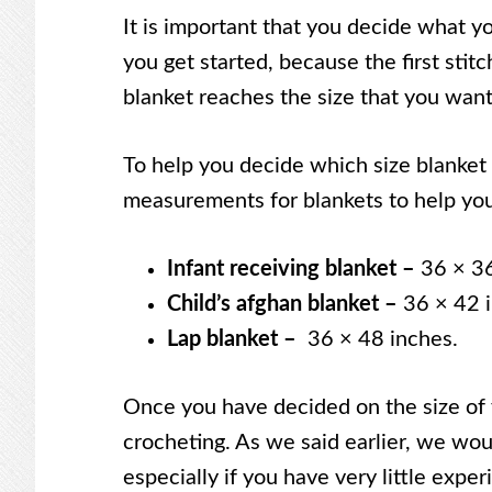
It is important that you decide what yo
you get started, because the first stit
blanket reaches the size that you want 
To help you decide which size blanket
measurements for blankets to help you
Infant receiving blanket –
36 × 36
Child’s afghan blanket –
36 × 42 
Lap blanket –
36 × 48 inches.
Once you have decided on the size of y
crocheting. As we said earlier, we wo
especially if you have very little expe