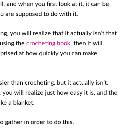
, and when you first look at it, it can be
ou are supposed to do with it.
, you will realize that it actually isn’t that
 using the
crocheting hook
, then it will
urprised at how quickly you can make
sier than crocheting, but it actually isn’t.
you will realize just how easy it is, and the
ke a blanket.
o gather in order to do this.