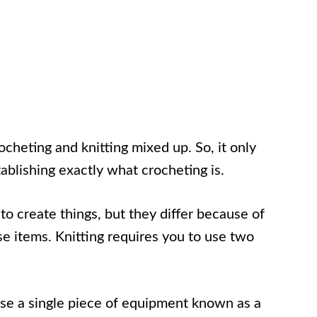
ocheting and knitting mixed up. So, it only
tablishing exactly what crocheting is.
to create things, but they differ because of
se items. Knitting requires you to use two
se a single piece of equipment known as a