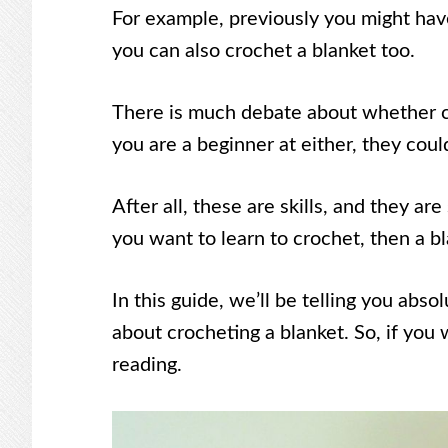
For example, previously you might have
you can also crochet a blanket too.
There is much debate about whether croc
you are a beginner at either, they cou
After all, these are skills, and they a
you want to learn to crochet, then a bl
In this guide, we’ll be telling you abs
about crocheting a blanket. So, if you 
reading.