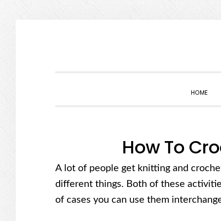
Skip
Skip
Skip
Skip
to
to
to
to
primary
main
primary
footer
navigation
content
sidebar
HOME
How To Cro
A lot of people get knitting and croch
different things. Both of these activitie
of cases you can use them interchange