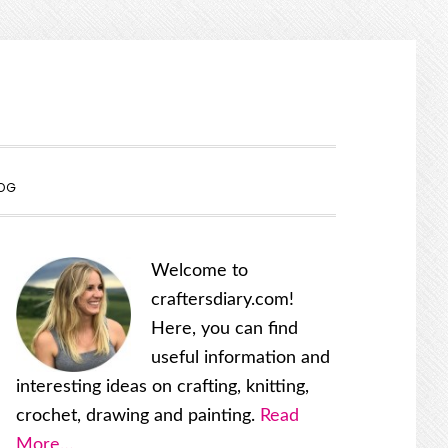
SHOW
OG
SEARCH
Primary
Welcome to
Sidebar
craftersdiary.com!
Here, you can find
useful information and
interesting ideas on crafting, knitting,
crochet, drawing and painting.
Read
More…