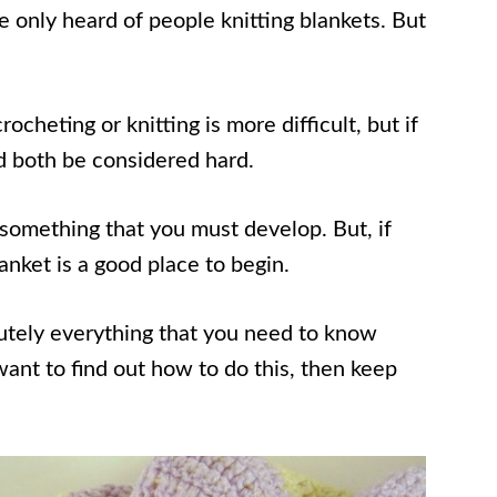
 only heard of people knitting blankets. But
heting or knitting is more difficult, but if
ld both be considered hard.
re something that you must develop. But, if
anket is a good place to begin.
olutely everything that you need to know
want to find out how to do this, then keep