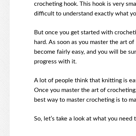
crocheting hook. This hook is very small
difficult to understand exactly what y
But once you get started with crocheting
hard. As soon as you master the art of
become fairly easy, and you will be s
progress with it.
A lot of people think that knitting is ea
Once you master the art of crocheting, 
best way to master crocheting is to ma
So, let’s take a look at what you need t