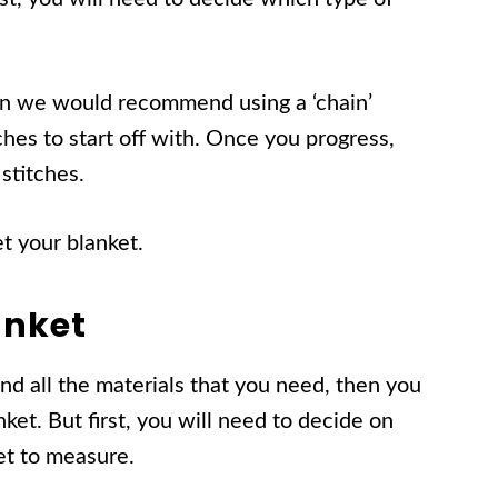
hen we would recommend using a ‘chain’
itches to start off with. Once you progress,
stitches.
et your blanket.
anket
d all the materials that you need, then you
ket. But first, you will need to decide on
ket to measure.