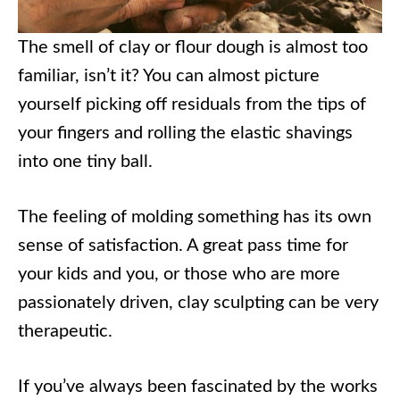
The smell of clay or flour dough is almost too
familiar, isn’t it? You can almost picture
yourself picking off residuals from the tips of
your fingers and rolling the elastic shavings
into one tiny ball.
The feeling of molding something has its own
sense of satisfaction. A great pass time for
your kids and you, or those who are more
passionately driven, clay sculpting can be very
therapeutic.
If you’ve always been fascinated by the works