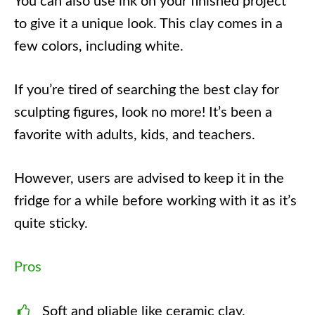
You can also use ink on your finished project
to give it a unique look. This clay comes in a
few colors, including white.
If you’re tired of searching the best clay for
sculpting figures, look no more! It’s been a
favorite with adults, kids, and teachers.
However, users are advised to keep it in the
fridge for a while before working with it as it’s
quite sticky.
Pros
Soft and pliable like ceramic clay.