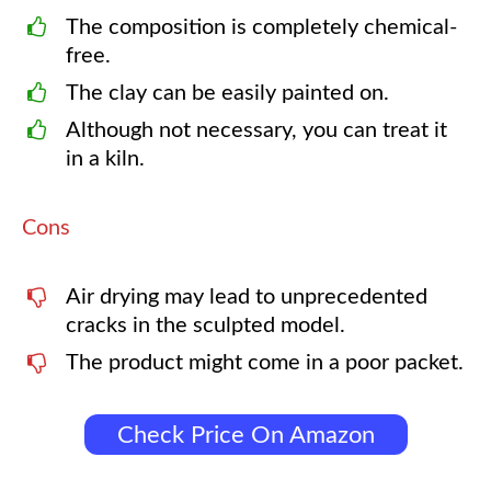
The composition is completely chemical-
free.
The clay can be easily painted on.
Although not necessary, you can treat it
in a kiln.
Cons
Air drying may lead to unprecedented
cracks in the sculpted model.
The product might come in a poor packet.
Check Price On Amazon