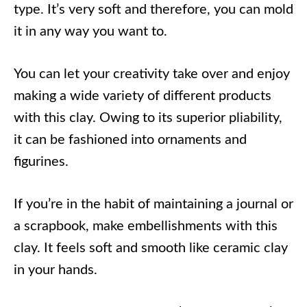
type. It’s very soft and therefore, you can mold
it in any way you want to.
You can let your creativity take over and enjoy
making a wide variety of different products
with this clay. Owing to its superior pliability,
it can be fashioned into ornaments and
figurines.
If you’re in the habit of maintaining a journal or
a scrapbook, make embellishments with this
clay. It feels soft and smooth like ceramic clay
in your hands.