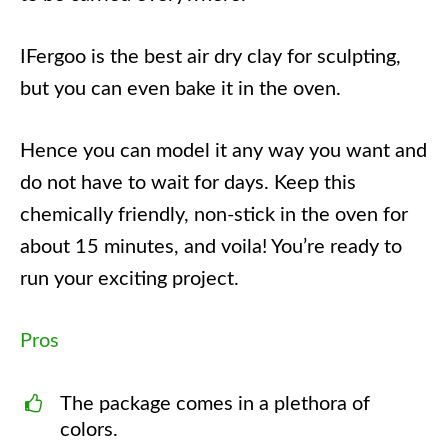
IFergoo is the best air dry clay for sculpting,
but you can even bake it in the oven.
Hence you can model it any way you want and
do not have to wait for days. Keep this
chemically friendly, non-stick in the oven for
about 15 minutes, and voila! You’re ready to
run your exciting project.
Pros
The package comes in a plethora of
colors.