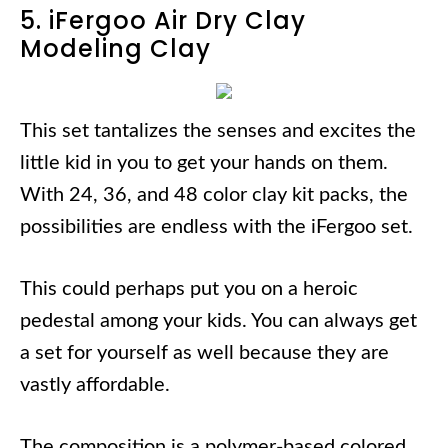
5. iFergoo Air Dry Clay
Modeling Clay
This set tantalizes the senses and excites the
little kid in you to get your hands on them.
With 24, 36, and 48 color clay kit packs, the
possibilities are endless with the iFergoo set.
This could perhaps put you on a heroic
pedestal among your kids. You can always get
a set for yourself as well because they are
vastly affordable.
The composition is a polymer-based colored