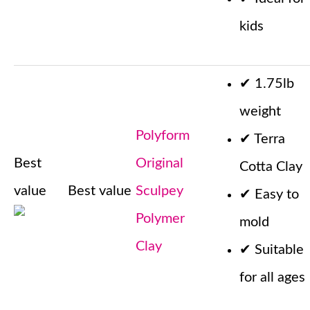
kids
✔
1.75lb
weight
Polyform
✔
Terra
Best
Original
Cotta Clay
value
Best value
Sculpey
✔
Easy to
Polymer
mold
Clay
✔
Suitable
for all ages