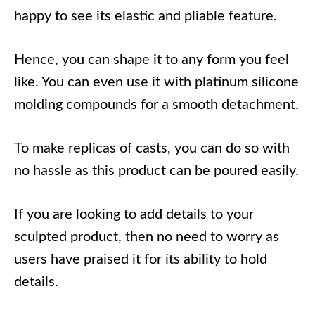
happy to see its elastic and pliable feature.
Hence, you can shape it to any form you feel
like. You can even use it with platinum silicone
molding compounds for a smooth detachment.
To make replicas of casts, you can do so with
no hassle as this product can be poured easily.
If you are looking to add details to your
sculpted product, then no need to worry as
users have praised it for its ability to hold
details.