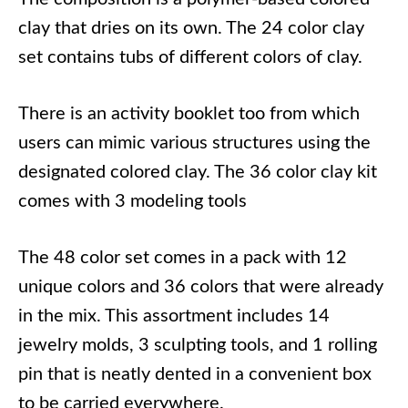
clay that dries on its own. The 24 color clay
set contains tubs of different colors of clay.
There is an activity booklet too from which
users can mimic various structures using the
designated colored clay. The 36 color clay kit
comes with 3 modeling tools
The 48 color set comes in a pack with 12
unique colors and 36 colors that were already
in the mix. This assortment includes 14
jewelry molds, 3 sculpting tools, and 1 rolling
pin that is neatly dented in a convenient box
to be carried everywhere.