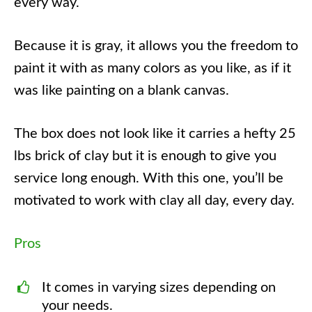
every way.
Because it is gray, it allows you the freedom to
paint it with as many colors as you like, as if it
was like painting on a blank canvas.
The box does not look like it carries a hefty 25
lbs brick of clay but it is enough to give you
service long enough. With this one, you’ll be
motivated to work with clay all day, every day.
Pros
It comes in varying sizes depending on
your needs.