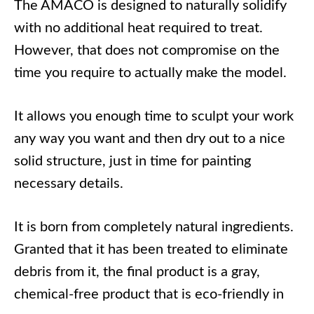
The AMACO is designed to naturally solidify
with no additional heat required to treat.
However, that does not compromise on the
time you require to actually make the model.
It allows you enough time to sculpt your work
any way you want and then dry out to a nice
solid structure, just in time for painting
necessary details.
It is born from completely natural ingredients.
Granted that it has been treated to eliminate
debris from it, the final product is a gray,
chemical-free product that is eco-friendly in