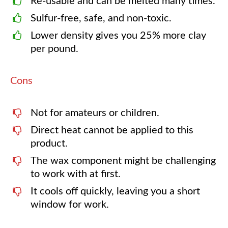
Re-usable and can be melted many times.
Sulfur-free, safe, and non-toxic.
Lower density gives you 25% more clay
per pound.
Cons
Not for amateurs or children.
Direct heat cannot be applied to this
product.
The wax component might be challenging
to work with at first.
It cools off quickly, leaving you a short
window for work.