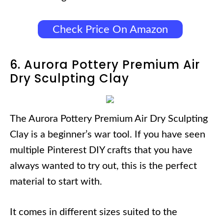
Check Price On Amazon
6. Aurora Pottery Premium Air
Dry Sculpting Clay
The Aurora Pottery Premium Air Dry Sculpting
Clay is a beginner’s war tool. If you have seen
multiple Pinterest DIY crafts that you have
always wanted to try out, this is the perfect
material to start with.
It comes in different sizes suited to the