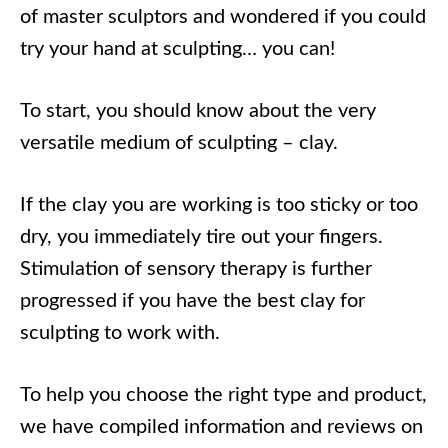
of master sculptors and wondered if you could
try your hand at sculpting… you can!
To start, you should know about the very
versatile medium of sculpting – clay.
If the clay you are working is too sticky or too
dry, you immediately tire out your fingers.
Stimulation of sensory therapy is further
progressed if you have the best clay for
sculpting to work with.
To help you choose the right type and product,
we have compiled information and reviews on