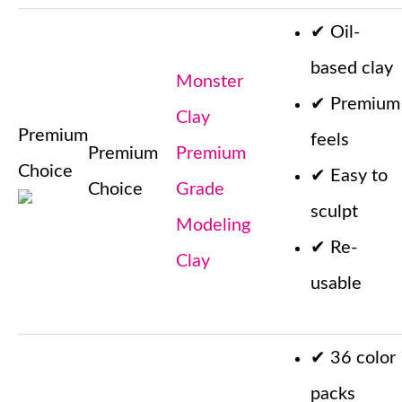
✔
Oil-
based clay
Monster
✔
Premium
Clay
Premium
feels
Premium
Premium
Choice
✔
Easy to
Choice
Grade
sculpt
Modeling
✔
Re-
Clay
usable
✔
36 color
packs