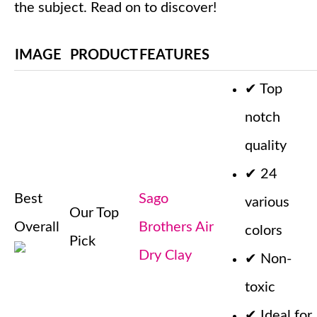
the subject. Read on to discover!
IMAGE
PRODUCT
FEATURES
✔
Top
notch
quality
✔
24
Best
Sago
various
Our Top
Overall
Brothers Air
colors
Pick
Dry Clay
✔
Non-
toxic
✔
Ideal for