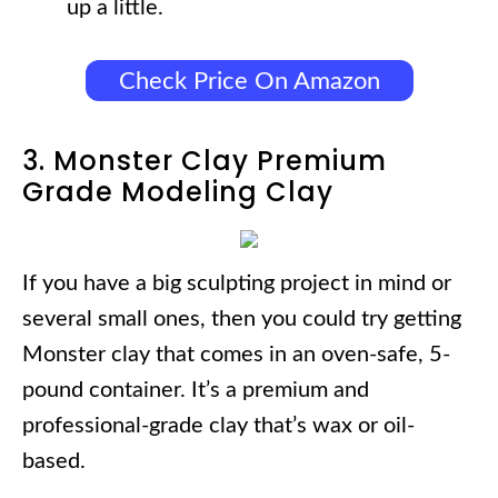
up a little.
Check Price On Amazon
3. Monster Clay Premium
Grade Modeling Clay
If you have a big sculpting project in mind or
several small ones, then you could try getting
Monster clay that comes in an oven-safe, 5-
pound container. It’s a premium and
professional-grade clay that’s wax or oil-
based.