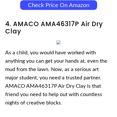
Check Price On Amazon
4. AMACO AMA46317P Air Dry
Clay
As a child, you would have worked with
anything you can get your hands at, even the
mud from the lawn. Now, as a serious art
major student, you need a trusted partner.
AMACO AMA46317P Air Dry Clay is that
friend you need to help out with countless
nights of creative blocks.