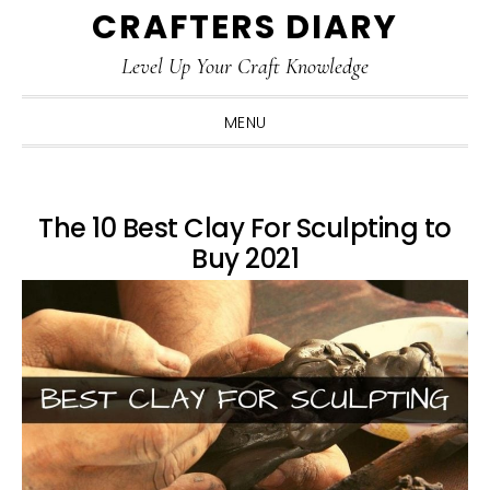
CRAFTERS DIARY
Skip
Skip
Skip
Skip
to
to
to
to
Level Up Your Craft Knowledge
primary
main
primary
footer
navigation
content
sidebar
MENU
The 10 Best Clay For Sculpting to
Buy 2021