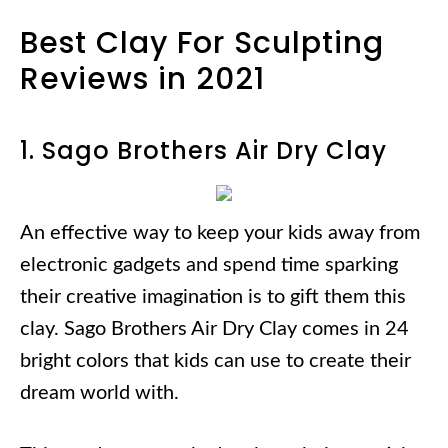
Best Clay For Sculpting
Reviews in 2021
1. Sago Brothers Air Dry Clay
An effective way to keep your kids away from
electronic gadgets and spend time sparking
their creative imagination is to gift them this
clay. Sago Brothers Air Dry Clay comes in 24
bright colors that kids can use to create their
dream world with.