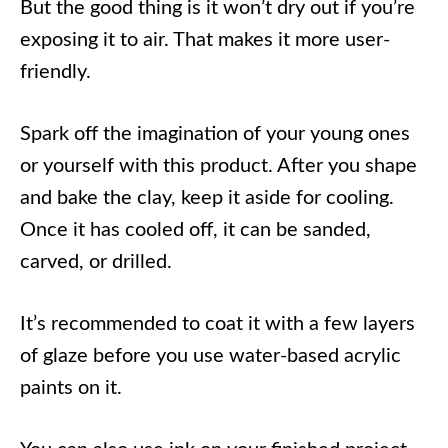
But the good thing is it won’t dry out if you’re
exposing it to air. That makes it more user-
friendly.
Spark off the imagination of your young ones
or yourself with this product. After you shape
and bake the clay, keep it aside for cooling.
Once it has cooled off, it can be sanded,
carved, or drilled.
It’s recommended to coat it with a few layers
of glaze before you use water-based acrylic
paints on it.