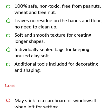
100% safe, non-toxic, free from peanuts,
wheat and tree nut.
Leaves no residue on the hands and floor,
no need to clean up.
Soft and smooth texture for creating
longer shapes.
Individually sealed bags for keeping
unused clay soft.
Additional tools included for decorating
and shaping.
Cons
May stick to a cardboard or windowsill
when left for setting