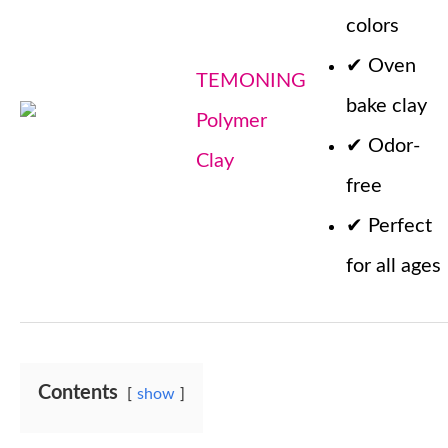
colors
✔
Oven
TEMONING
bake clay
Polymer
✔
Odor-
Clay
free
✔
Perfect
for all ages
Contents
show