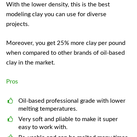
With the lower density, this is the best
modeling clay you can use for diverse
projects.
Moreover, you get 25% more clay per pound
when compared to other brands of oil-based
clay in the market.
Pros
Oil-based professional grade with lower
melting temperatures.
Very soft and pliable to make it super
easy to work with.