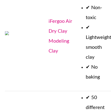
✔
Non-
toxic
iFergoo Air
✔
Dry Clay
Lightweigh
Modeling
smooth
Clay
clay
✔
No
baking
✔
50
different