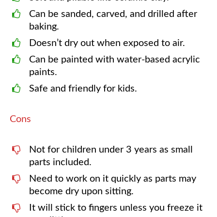
Can be sanded, carved, and drilled after
baking.
Doesn’t dry out when exposed to air.
Can be painted with water-based acrylic
paints.
Safe and friendly for kids.
Cons
Not for children under 3 years as small
parts included.
Need to work on it quickly as parts may
become dry upon sitting.
It will stick to fingers unless you freeze it