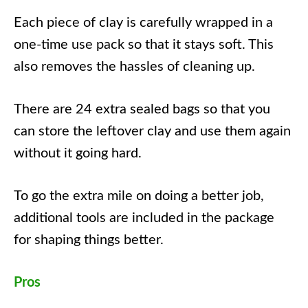
Each piece of clay is carefully wrapped in a
one-time use pack so that it stays soft. This
also removes the hassles of cleaning up.
There are 24 extra sealed bags so that you
can store the leftover clay and use them again
without it going hard.
To go the extra mile on doing a better job,
additional tools are included in the package
for shaping things better.
Pros