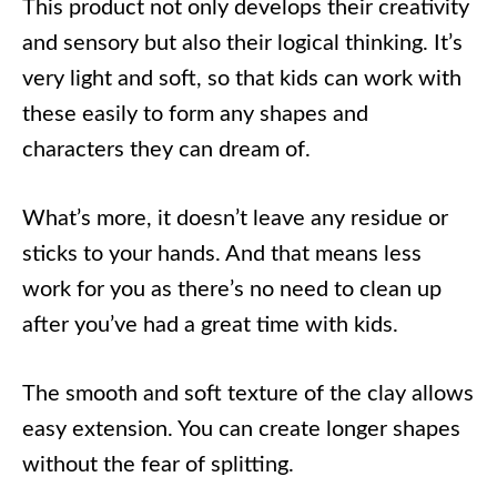
This product not only develops their creativity
and sensory but also their logical thinking. It’s
very light and soft, so that kids can work with
these easily to form any shapes and
characters they can dream of.
What’s more, it doesn’t leave any residue or
sticks to your hands. And that means less
work for you as there’s no need to clean up
after you’ve had a great time with kids.
The smooth and soft texture of the clay allows
easy extension. You can create longer shapes
without the fear of splitting.