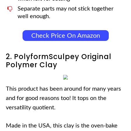
Separate parts may not stick together
well enough.
Check Price On Amazon
2. PolyformSculpey Original
Polymer Clay
This product has been around for many years
and for good reasons too! It tops on the
versatility quotient.
Made in the USA, this clay is the oven-bake