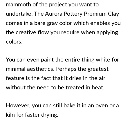
mammoth of the project you want to
undertake. The Aurora Pottery Premium Clay
comes in a bare gray color which enables you
the creative flow you require when applying
colors.
You can even paint the entire thing white for
minimal aesthetics. Perhaps the greatest
feature is the fact that it dries in the air
without the need to be treated in heat.
However, you can still bake it in an oven or a
kiln for faster drying.