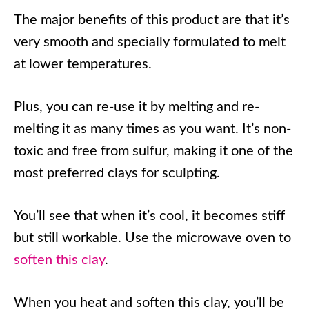
The major benefits of this product are that it’s
very smooth and specially formulated to melt
at lower temperatures.
Plus, you can re-use it by melting and re-
melting it as many times as you want. It’s non-
toxic and free from sulfur, making it one of the
most preferred clays for sculpting.
You’ll see that when it’s cool, it becomes stiff
but still workable. Use the microwave oven to
soften this clay
.
When you heat and soften this clay, you’ll be