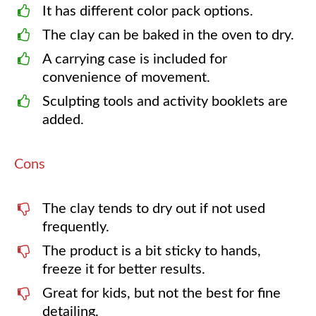
It has different color pack options.
The clay can be baked in the oven to dry.
A carrying case is included for
convenience of movement.
Sculpting tools and activity booklets are
added.
Cons
The clay tends to dry out if not used
frequently.
The product is a bit sticky to hands,
freeze it for better results.
Great for kids, but not the best for fine
detailing.