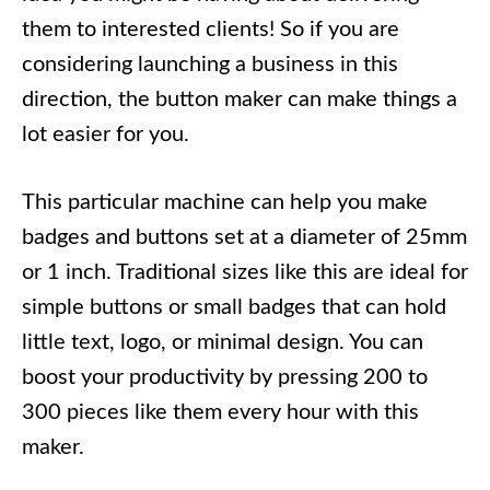
them to interested clients! So if you are
considering launching a business in this
direction, the button maker can make things a
lot easier for you.
This particular machine can help you make
badges and buttons set at a diameter of 25mm
or 1 inch. Traditional sizes like this are ideal for
simple buttons or small badges that can hold
little text, logo, or minimal design. You can
boost your productivity by pressing 200 to
300 pieces like them every hour with this
maker.