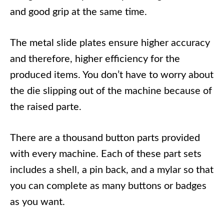
and good grip at the same time.
The metal slide plates ensure higher accuracy
and therefore, higher efficiency for the
produced items. You don’t have to worry about
the die slipping out of the machine because of
the raised parte.
There are a thousand button parts provided
with every machine. Each of these part sets
includes a shell, a pin back, and a mylar so that
you can complete as many buttons or badges
as you want.