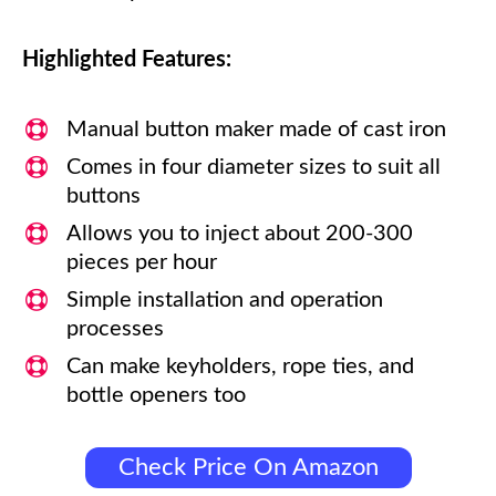
Highlighted Features:
Manual button maker made of cast iron
Comes in four diameter sizes to suit all
buttons
Allows you to inject about 200-300
pieces per hour
Simple installation and operation
processes
Can make keyholders, rope ties, and
bottle openers too
Check Price On Amazon