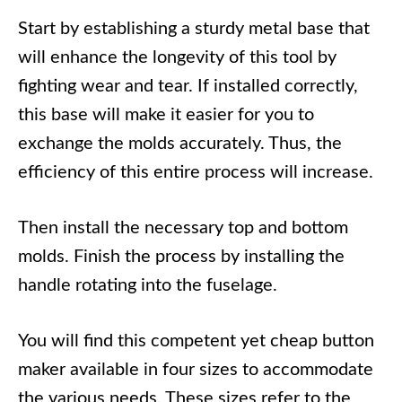
Start by establishing a sturdy metal base that
will enhance the longevity of this tool by
fighting wear and tear. If installed correctly,
this base will make it easier for you to
exchange the molds accurately. Thus, the
efficiency of this entire process will increase.
Then install the necessary top and bottom
molds. Finish the process by installing the
handle rotating into the fuselage.
You will find this competent yet cheap button
maker available in four sizes to accommodate
the various needs. These sizes refer to the