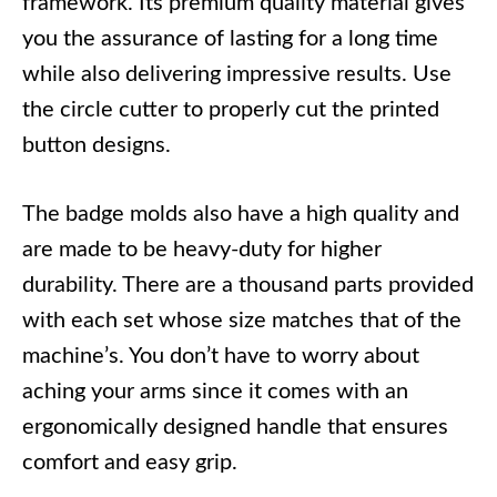
framework. Its premium quality material gives
you the assurance of lasting for a long time
while also delivering impressive results. Use
the circle cutter to properly cut the printed
button designs.
The badge molds also have a high quality and
are made to be heavy-duty for higher
durability. There are a thousand parts provided
with each set whose size matches that of the
machine’s. You don’t have to worry about
aching your arms since it comes with an
ergonomically designed handle that ensures
comfort and easy grip.