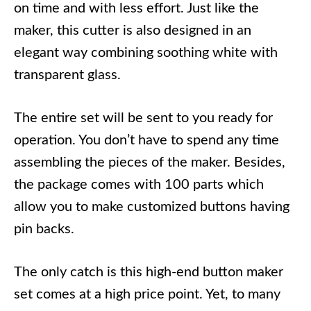
on time and with less effort. Just like the
maker, this cutter is also designed in an
elegant way combining soothing white with
transparent glass.
The entire set will be sent to you ready for
operation. You don’t have to spend any time
assembling the pieces of the maker. Besides,
the package comes with 100 parts which
allow you to make customized buttons having
pin backs.
The only catch is this high-end button maker
set comes at a high price point. Yet, to many