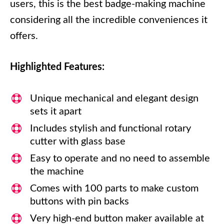
users, this is the best badge-making machine
considering all the incredible conveniences it
offers.
Highlighted Features:
Unique mechanical and elegant design
sets it apart
Includes stylish and functional rotary
cutter with glass base
Easy to operate and no need to assemble
the machine
Comes with 100 parts to make custom
buttons with pin backs
Very high-end button maker available at