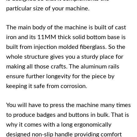
particular size of your machine.
The main body of the machine is built of cast
iron and its 11MM thick solid bottom base is
built from injection molded fiberglass. So the
whole structure gives you a sturdy place for
making all those crafts. The aluminum rails
ensure further longevity for the piece by
keeping it safe from corrosion.
You will have to press the machine many times
to produce badges and buttons in bulk. That is
why it comes with a long ergonomically
designed non-slip handle providing comfort