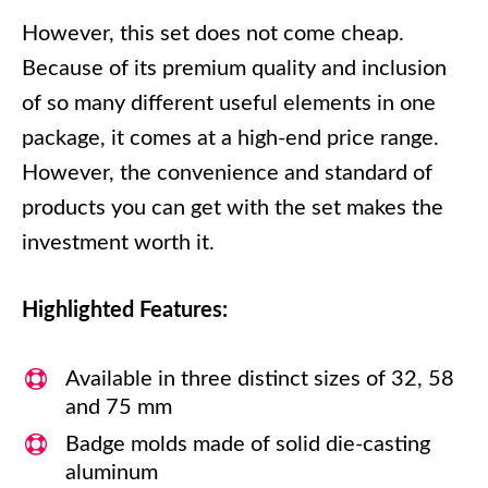
However, this set does not come cheap.
Because of its premium quality and inclusion
of so many different useful elements in one
package, it comes at a high-end price range.
However, the convenience and standard of
products you can get with the set makes the
investment worth it.
Highlighted Features:
Available in three distinct sizes of 32, 58
and 75 mm
Badge molds made of solid die-casting
aluminum