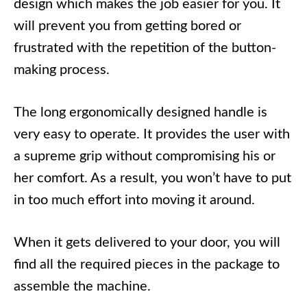
design which makes the job easier for you. It
will prevent you from getting bored or
frustrated with the repetition of the button-
making process.
The long ergonomically designed handle is
very easy to operate. It provides the user with
a supreme grip without compromising his or
her comfort. As a result, you won’t have to put
in too much effort into moving it around.
When it gets delivered to your door, you will
find all the required pieces in the package to
assemble the machine.