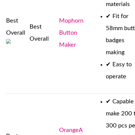
materials
✔
Fit for
Best
Mophorn
Best
58mm but
Overall
Button
Overall
badges
Maker
making
✔
Easy to
operate
✔
Capable
make 200 
300 pcs pe
OrangeA