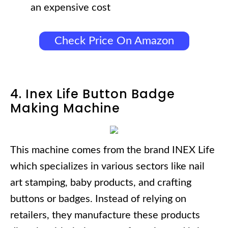
an expensive cost
Check Price On Amazon
4. Inex Life Button Badge
Making Machine
This machine comes from the brand INEX Life
which specializes in various sectors like nail
art stamping, baby products, and crafting
buttons or badges. Instead of relying on
retailers, they manufacture these products