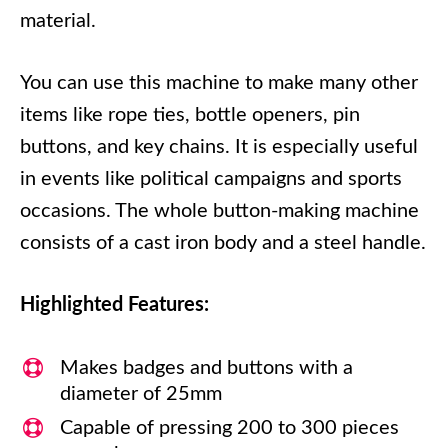
material.
You can use this machine to make many other
items like rope ties, bottle openers, pin
buttons, and key chains. It is especially useful
in events like political campaigns and sports
occasions. The whole button-making machine
consists of a cast iron body and a steel handle.
Highlighted Features:
Makes badges and buttons with a
diameter of 25mm
Capable of pressing 200 to 300 pieces