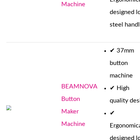
Machine
designed l
steel hand
✔
37mm
button
machine
BEAMNOVA
✔
High
Button
quality des
Maker
✔
Machine
Ergonomica
designed l