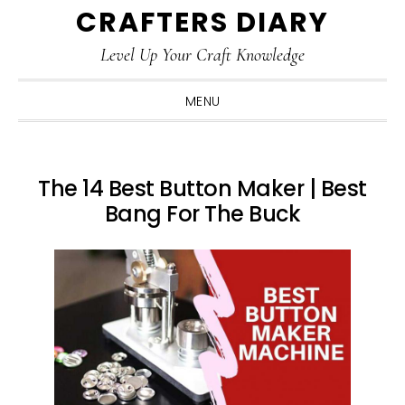
CRAFTERS DIARY
Skip
Skip
Skip
Skip
to
to
to
to
Level Up Your Craft Knowledge
primary
main
primary
footer
navigation
content
sidebar
MENU
The 14 Best Button Maker | Best
Bang For The Buck