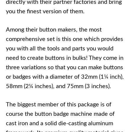
directly with their partner factories and bring
you the finest version of them.
Among their button makers, the most
comprehensive set is this one which provides
you with all the tools and parts you would
need to create buttons in bulks! They come in
three variations so that you can make buttons
or badges with a diameter of 32mm (1¼ inch),
58mm (2¼ inches), and 75mm (3 inches).
The biggest member of this package is of
course the button badge machine made of
cast iron and a solid die-casting aluminum