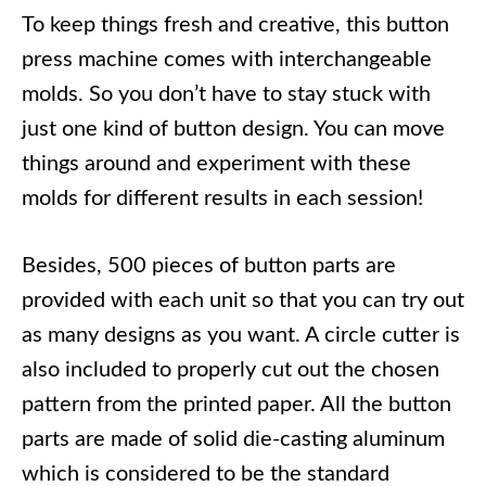
To keep things fresh and creative, this button
press machine comes with interchangeable
molds. So you don’t have to stay stuck with
just one kind of button design. You can move
things around and experiment with these
molds for different results in each session!
Besides, 500 pieces of button parts are
provided with each unit so that you can try out
as many designs as you want. A circle cutter is
also included to properly cut out the chosen
pattern from the printed paper. All the button
parts are made of solid die-casting aluminum
which is considered to be the standard