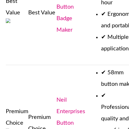
Best
hour
Button
Value
Best Value
✔
Ergonom
Badge
and portab
Maker
✔
Multiple
application
✔
58mm
button mak
✔
Neil
Profession
Premium
Enterprises
Premium
quality and
Choice
Button
Choice