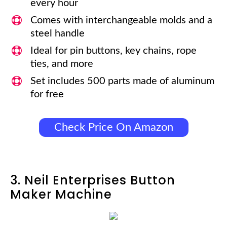
every hour
Comes with interchangeable molds and a
steel handle
Ideal for pin buttons, key chains, rope
ties, and more
Set includes 500 parts made of aluminum
for free
Check Price On Amazon
3. Neil Enterprises Button
Maker Machine