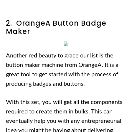
2. OrangeA Button Badge
Maker
Another red beauty to grace our list is the
button maker machine from OrangeA. It is a
great tool to get started with the process of
producing badges and buttons.
With this set, you will get all the components
required to create them in bulks. This can
eventually help you with any entrepreneurial
idea you might be having about delivering