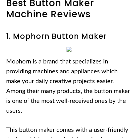
Best Button Maker
Machine Reviews
1. Mophorn Button Maker
Mophorn is a brand that specializes in
providing machines and appliances which
make your daily creative projects easier.
Among their many products, the button maker
is one of the most well-received ones by the
users.
This button maker comes with a user-friendly