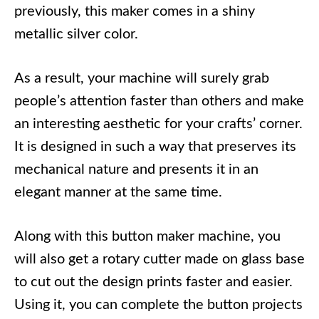
previously, this maker comes in a shiny
metallic silver color.
As a result, your machine will surely grab
people’s attention faster than others and make
an interesting aesthetic for your crafts’ corner.
It is designed in such a way that preserves its
mechanical nature and presents it in an
elegant manner at the same time.
Along with this button maker machine, you
will also get a rotary cutter made on glass base
to cut out the design prints faster and easier.
Using it, you can complete the button projects