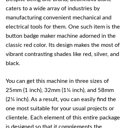
caters to a wide array of industries by
manufacturing convenient mechanical and
electrical tools for them. One such item is the
button badge maker machine adorned in the
classic red color. Its design makes the most of
vibrant contrasting shades like red, silver, and
black.
You can get this machine in three sizes of
25mm (1 inch), 32mm (1¼ inch), and 58mm
(2¼ inch). As a result, you can easily find the
one most suitable for your usual projects or
clientele. Each element of this entire package
is designed so that it complements the