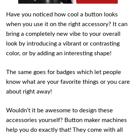
Have you noticed how cool a button looks
when you use it on the right accessory? It can
bring a completely new vibe to your overall
look by introducing a vibrant or contrasting
color, or by adding an interesting shape!
The same goes for badges which let people
know what are your favorite things or you care
about right away!
Wouldn’t it be awesome to design these
accessories yourself? Button maker machines
help you do exactly that! They come with all