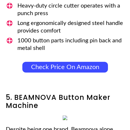
Heavy-duty circle cutter operates with a
punch press
Long ergonomically designed steel handle
provides comfort
1000 button parts including pin back and
metal shell
Check Price On Amazon
5. BEAMNOVA Button Maker
Machine
Despite being one brand, Beamnova alone