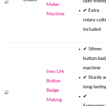
user-friend
Maker
✔
Extra
Machine
rotary cutt
included
✔
58mm
button bad
machine
Inex Life
✔
Sturdy 
Button
long-lastin
Badge
✔
Making
Ergonomica