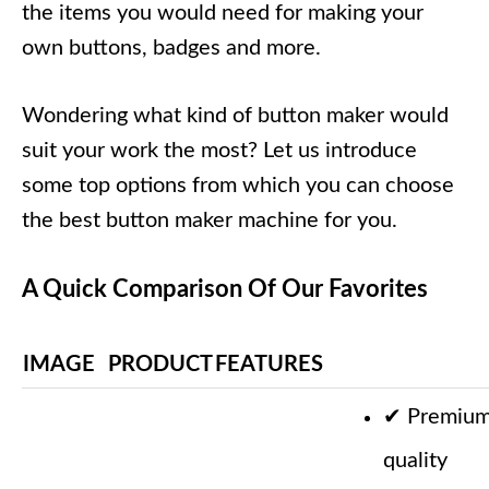
the items you would need for making your
own buttons, badges and more.
Wondering what kind of button maker would
suit your work the most? Let us introduce
some top options from which you can choose
the best button maker machine for you.
A Quick Comparison Of Our Favorites
IMAGE
PRODUCT
FEATURES
✔
Premiu
quality