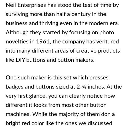
Neil Enterprises has stood the test of time by
surviving more than half a century in the
business and thriving even in the modern era.
Although they started by focusing on photo
novelties in 1961, the company has ventured
into many different areas of creative products
like DIY buttons and button makers.
One such maker is this set which presses
badges and buttons sized at 2-¼ inches. At the
very first glance, you can clearly notice how
different it looks from most other button
machines. While the majority of them don a
bright red color like the ones we discussed