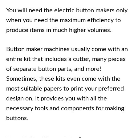
You will need the electric button makers only
when you need the maximum efficiency to
produce items in much higher volumes.
Button maker machines usually come with an
entire kit that includes a cutter, many pieces
of separate button parts, and more!
Sometimes, these kits even come with the
most suitable papers to print your preferred
design on. It provides you with all the
necessary tools and components for making
buttons.