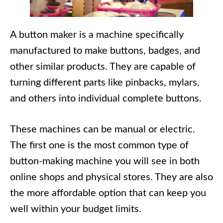
A button maker is a machine specifically
manufactured to make buttons, badges, and
other similar products. They are capable of
turning different parts like pinbacks, mylars,
and others into individual complete buttons.
These machines can be manual or electric.
The first one is the most common type of
button-making machine you will see in both
online shops and physical stores. They are also
the more affordable option that can keep you
well within your budget limits.