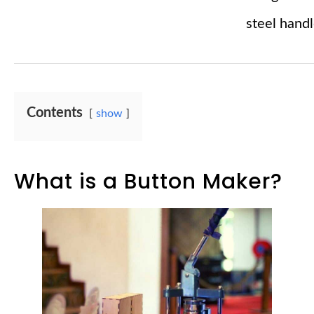
steel hand
Contents
show
What is a Button Maker?