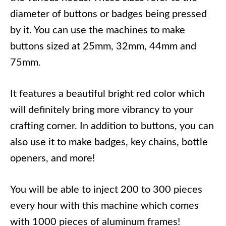
diameter of buttons or badges being pressed
by it. You can use the machines to make
buttons sized at 25mm, 32mm, 44mm and
75mm.
It features a beautiful bright red color which
will definitely bring more vibrancy to your
crafting corner. In addition to buttons, you can
also use it to make badges, key chains, bottle
openers, and more!
You will be able to inject 200 to 300 pieces
every hour with this machine which comes
with 1000 pieces of aluminum frames!