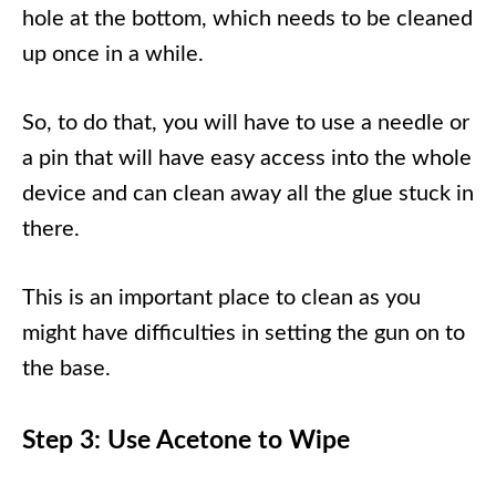
hole at the bottom, which needs to be cleaned
up once in a while.
So, to do that, you will have to use a needle or
a pin that will have easy access into the whole
device and can clean away all the glue stuck in
there.
This is an important place to clean as you
might have difficulties in setting the gun on to
the base.
Step 3: Use Acetone to Wipe