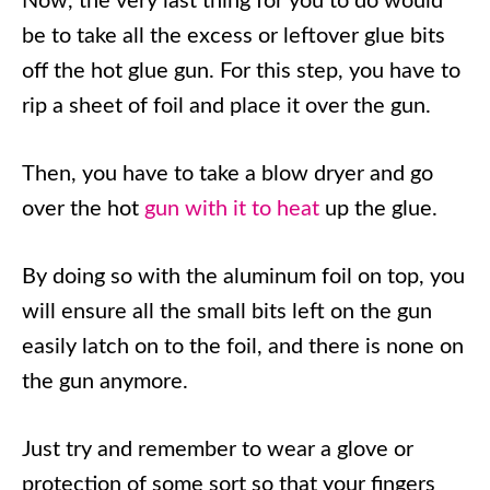
Now, the very last thing for you to do would
be to take all the excess or leftover glue bits
off the hot glue gun. For this step, you have to
rip a sheet of foil and place it over the gun.
Then, you have to take a blow dryer and go
over the hot
gun with it to heat
up the glue.
By doing so with the aluminum foil on top, you
will ensure all the small bits left on the gun
easily latch on to the foil, and there is none on
the gun anymore.
Just try and remember to wear a glove or
protection of some sort so that your fingers