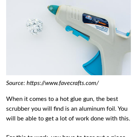
Source: https://www.favecrafts.com/
When it comes to a hot glue gun, the best
scrubber you will find is an aluminum foil. You
will be able to get a lot of work done with this.