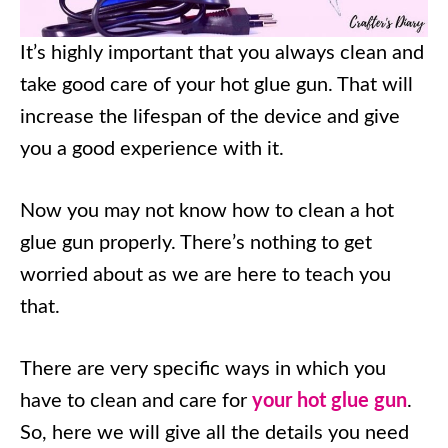
It’s highly important that you always clean and
take good care of your hot glue gun. That will
increase the lifespan of the device and give
you a good experience with it.
Now you may not know how to clean a hot
glue gun properly. There’s nothing to get
worried about as we are here to teach you
that.
There are very specific ways in which you
have to clean and care for
your hot glue gun
.
So, here we will give all the details you need