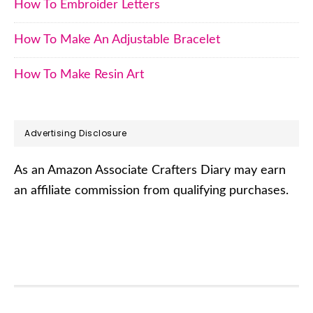
How To Embroider Letters
How To Make An Adjustable Bracelet
How To Make Resin Art
Advertising Disclosure
As an Amazon Associate Crafters Diary may earn
an affiliate commission from qualifying purchases.