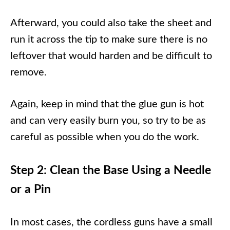
Afterward, you could also take the sheet and
run it across the tip to make sure there is no
leftover that would harden and be difficult to
remove.
Again, keep in mind that the glue gun is hot
and can very easily burn you, so try to be as
careful as possible when you do the work.
Step 2: Clean the Base Using a Needle
or a Pin
In most cases, the cordless guns have a small