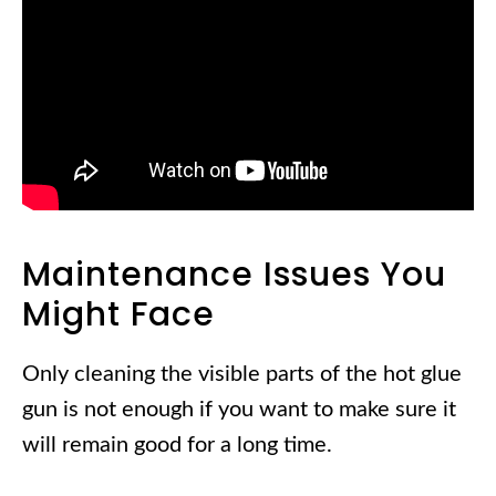
Maintenance Issues You
Might Face
Only cleaning the visible parts of the hot glue
gun is not enough if you want to make sure it
will remain good for a long time.