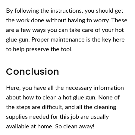
By following the instructions, you should get
the work done without having to worry. These
are a few ways you can take care of your hot
glue gun. Proper maintenance is the key here
to help preserve the tool.
Conclusion
Here, you have all the necessary information
about how to clean a hot glue gun. None of
the steps are difficult, and all the cleaning
supplies needed for this job are usually
available at home. So clean away!