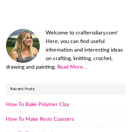
Primary
Welcome to craftersdiary.com!
Sidebar
Here, you can find useful
information and interesting ideas
on crafting, knitting, crochet,
drawing and painting.
Read More…
Recent Posts
How To Bake Polymer Clay
How To Make Resin Coasters