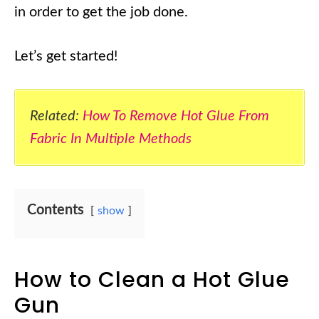
in order to get the job done.
Let’s get started!
Related:
How To Remove Hot Glue From
Fabric In Multiple Methods
Contents
show
How to Clean a Hot Glue
Gun