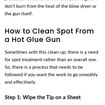
don’t burn from the heat of the blow dryer or
the gun itself.
How to Clean Spot From
a Hot Glue Gun
Sometimes with this clean-up, there is a need
for spot treatment rather than an overall one.
So, there is a process that needs to be
followed if you want the work to go smoothly
and effectively.
Step 1: Wipe the Tip on a Sheet