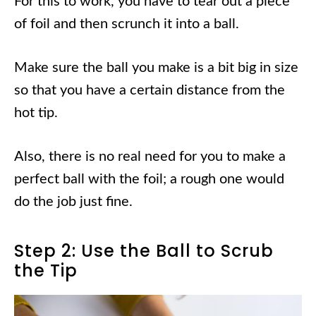
For this to work, you have to tear out a piece
of foil and then scrunch it into a ball.
Make sure the ball you make is a bit big in size
so that you have a certain distance from the
hot tip.
Also, there is no real need for you to make a
perfect ball with the foil; a rough one would
do the job just fine.
Step 2: Use the Ball to Scrub
the Tip