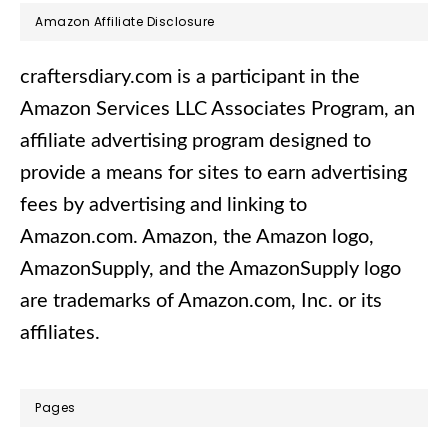
Footer
Amazon Affiliate Disclosure
craftersdiary.com is a participant in the
Amazon Services LLC Associates Program, an
affiliate advertising program designed to
provide a means for sites to earn advertising
fees by advertising and linking to
Amazon.com.​ Amazon, the Amazon logo,
AmazonSupply, and the AmazonSupply logo
are trademarks of Amazon.com, Inc. or its
affiliates.
Pages