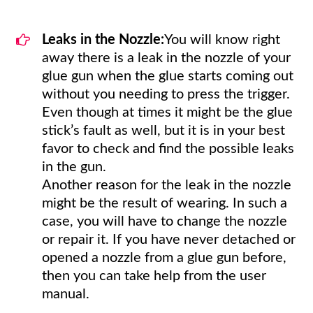
Leaks in the Nozzle:
You will know right
away there is a leak in the nozzle of your
glue gun when the glue starts coming out
without you needing to press the trigger.
Even though at times it might be the glue
stick’s fault as well, but it is in your best
favor to check and find the possible leaks
in the gun.
Another reason for the leak in the nozzle
might be the result of wearing. In such a
case, you will have to change the nozzle
or repair it. If you have never detached or
opened a nozzle from a glue gun before,
then you can take help from the user
manual.