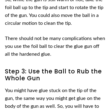
foil ball up to the tip and start to rotate the tip
of the gun. You could also move the ball in a
circular motion to clean the tip.
There should not be many complications when
you use the foil ball to clear the glue gun off
all the hardened glue.
Step 3: Use the Ball to Rub the
Whole Gun
You might have glue stuck on the tip of the
gun, the same way you might get glue on the
body of the gun as well. So, you will have to