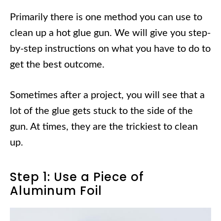
Primarily there is one method you can use to
clean up a hot glue gun. We will give you step-
by-step instructions on what you have to do to
get the best outcome.
Sometimes after a project, you will see that a
lot of the glue gets stuck to the side of the
gun. At times, they are the trickiest to clean
up.
Step 1: Use a Piece of
Aluminum Foil