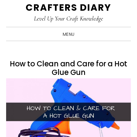
CRAFTERS DIARY
Skip
Skip
Skip
Skip
to
to
to
to
Level Up Your Craft Knowledge
primary
main
primary
footer
navigation
content
sidebar
MENU
How to Clean and Care for a Hot
Glue Gun