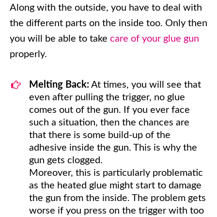
Along with the outside, you have to deal with
the different parts on the inside too. Only then
you will be able to take
care of your glue gun
properly.
Melting Back:
At times, you will see that
even after pulling the trigger, no glue
comes out of the gun. If you ever face
such a situation, then the chances are
that there is some build-up of the
adhesive inside the gun. This is why the
gun gets clogged.
Moreover, this is particularly problematic
as the heated glue might start to damage
the gun from the inside. The problem gets
worse if you press on the trigger with too