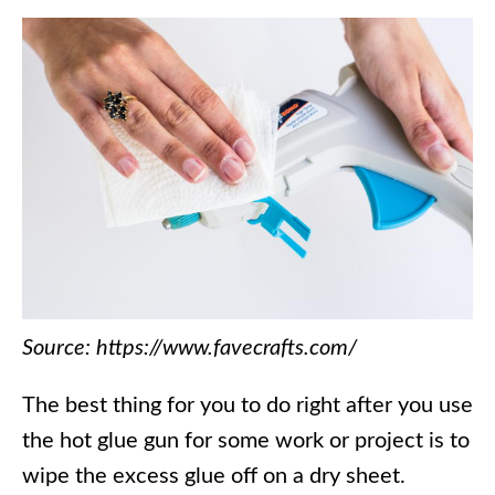
Source: https://www.favecrafts.com/
The best thing for you to do right after you use
the hot glue gun for some work or project is to
wipe the excess glue off on a dry sheet.