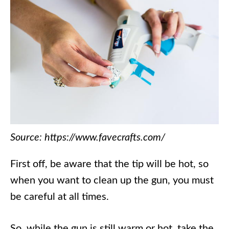
Source: https://www.favecrafts.com/
First off, be aware that the tip will be hot, so
when you want to clean up the gun, you must
be careful at all times.
So, while the gun is still warm or hot, take the