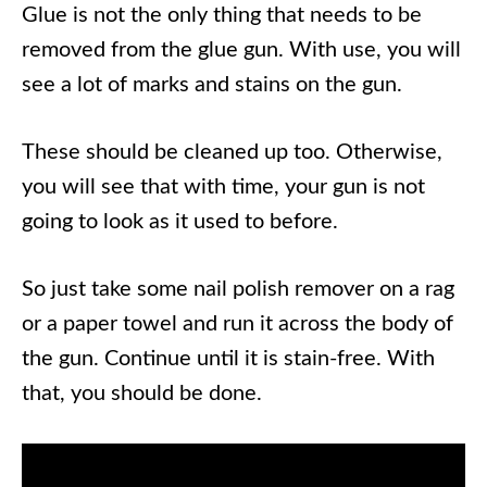
Glue is not the only thing that needs to be
removed from the glue gun. With use, you will
see a lot of marks and stains on the gun.
These should be cleaned up too. Otherwise,
you will see that with time, your gun is not
going to look as it used to before.
So just take some nail polish remover on a rag
or a paper towel and run it across the body of
the gun. Continue until it is stain-free. With
that, you should be done.