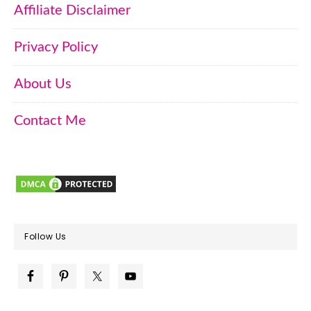
Affiliate Disclaimer
Privacy Policy
About Us
Contact Me
Follow Us