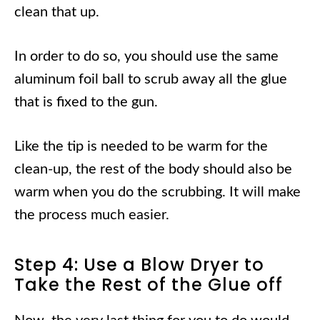
clean that up.
In order to do so, you should use the same
aluminum foil ball to scrub away all the glue
that is fixed to the gun.
Like the tip is needed to be warm for the
clean-up, the rest of the body should also be
warm when you do the scrubbing. It will make
the process much easier.
Step 4: Use a Blow Dryer to
Take the Rest of the Glue off