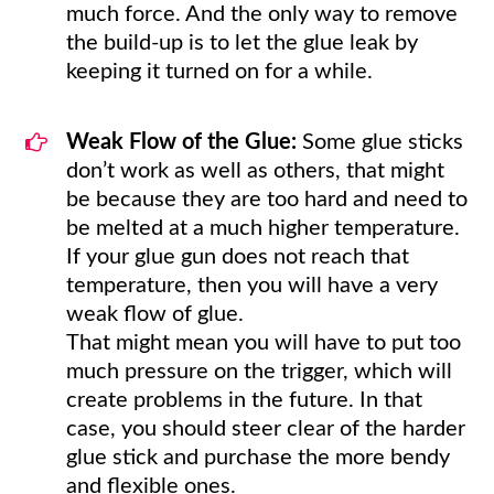
much force. And the only way to remove
the build-up is to let the glue leak by
keeping it turned on for a while.
Weak Flow of the Glue:
Some glue sticks
don’t work as well as others, that might
be because they are too hard and need to
be melted at a much higher temperature.
If your glue gun does not reach that
temperature, then you will have a very
weak flow of glue.
That might mean you will have to put too
much pressure on the trigger, which will
create problems in the future. In that
case, you should steer clear of the harder
glue stick and purchase the more bendy
and flexible ones.