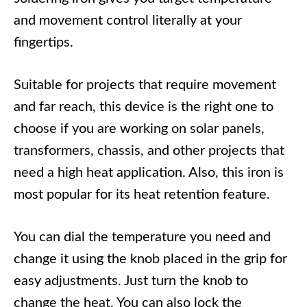
and movement control literally at your
fingertips.
Suitable for projects that require movement
and far reach, this device is the right one to
choose if you are working on solar panels,
transformers, chassis, and other projects that
need a high heat application. Also, this iron is
most popular for its heat retention feature.
You can dial the temperature you need and
change it using the knob placed in the grip for
easy adjustments. Just turn the knob to
change the heat. You can also lock the