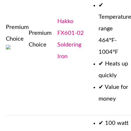
✔
Temperatur
Hakko
Premium
range
Premium
FX601-02
Choice
464°F-
Choice
Soldering
1004°F
Iron
✔
Heats up
quickly
✔
Value for
money
✔
100 watt