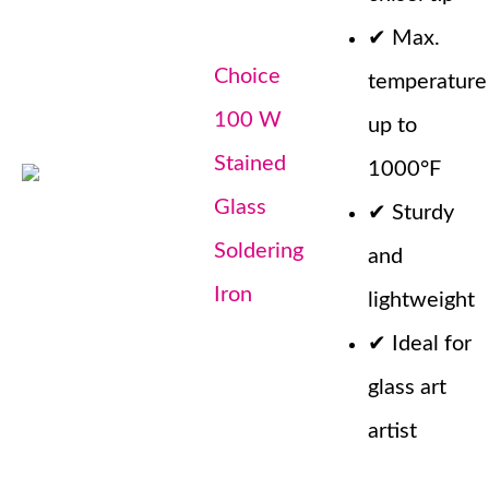
✔
Max.
Choice
temperature
100 W
up to
Stained
1000°F
Glass
✔
Sturdy
Soldering
and
Iron
lightweight
✔
Ideal for
glass art
artist