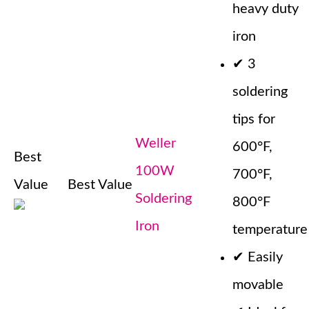
heavy duty
iron
✔
3
soldering
tips for
Weller
600°F,
Best
100W
700°F,
Value
Best Value
Soldering
800°F
Iron
temperature
✔
Easily
movable