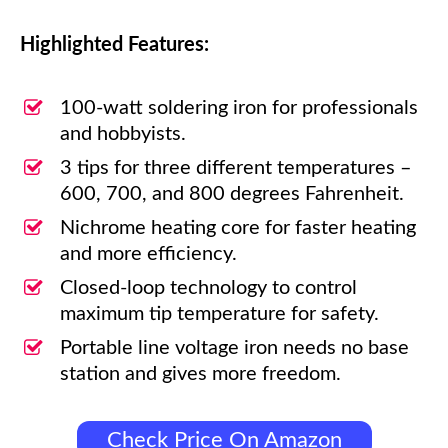
Highlighted Features:
100-watt soldering iron for professionals
and hobbyists.
3 tips for three different temperatures –
600, 700, and 800 degrees Fahrenheit.
Nichrome heating core for faster heating
and more efficiency.
Closed-loop technology to control
maximum tip temperature for safety.
Portable line voltage iron needs no base
station and gives more freedom.
Check Price On Amazon