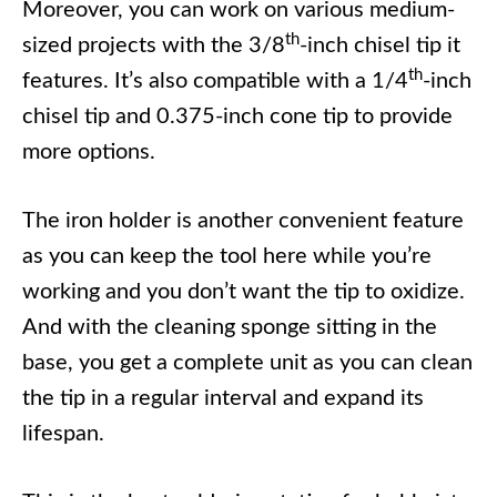
Moreover, you can work on various medium-
th
sized projects with the 3/8
-inch chisel tip it
th
features. It’s also compatible with a 1/4
-inch
chisel tip and 0.375-inch cone tip to provide
more options.
The iron holder is another convenient feature
as you can keep the tool here while you’re
working and you don’t want the tip to oxidize.
And with the cleaning sponge sitting in the
base, you get a complete unit as you can clean
the tip in a regular interval and expand its
lifespan.