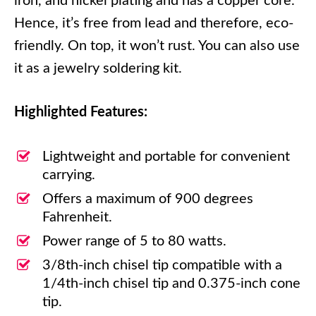
iron, and nickel plating and has a copper core.
Hence, it’s free from lead and therefore, eco-
friendly. On top, it won’t rust. You can also use
it as a jewelry soldering kit.
Highlighted Features:
Lightweight and portable for convenient
carrying.
Offers a maximum of 900 degrees
Fahrenheit.
Power range of 5 to 80 watts.
3/8th-inch chisel tip compatible with a
1/4th-inch chisel tip and 0.375-inch cone
tip.