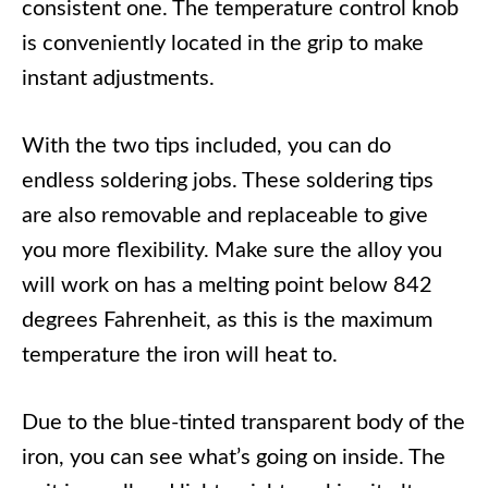
consistent one. The temperature control knob
is conveniently located in the grip to make
instant adjustments.
With the two tips included, you can do
endless soldering jobs. These soldering tips
are also removable and replaceable to give
you more flexibility. Make sure the alloy you
will work on has a melting point below 842
degrees Fahrenheit, as this is the maximum
temperature the iron will heat to.
Due to the blue-tinted transparent body of the
iron, you can see what’s going on inside. The