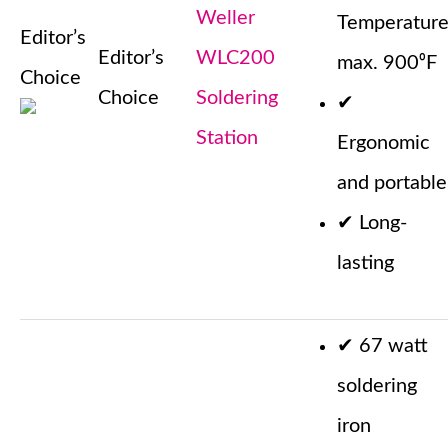
Weller
Temperatur
Editor’s
Editor’s
WLC200
max. 900⁰F
Choice
Choice
Soldering
✔
Station
Ergonomic
and portable
✔
Long-
lasting
✔
67 watt
soldering
iron