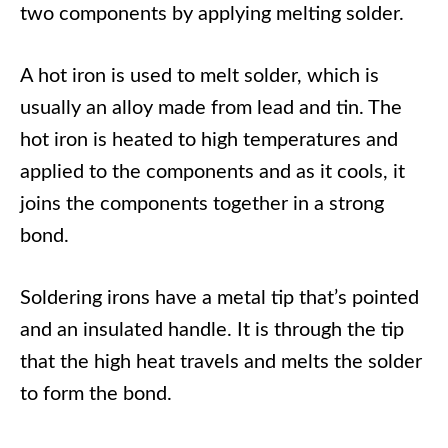
two components by applying melting solder.
A hot iron is used to melt solder, which is
usually an alloy made from lead and tin. The
hot iron is heated to high temperatures and
applied to the components and as it cools, it
joins the components together in a strong
bond.
Soldering irons have a metal tip that’s pointed
and an insulated handle. It is through the tip
that the high heat travels and melts the solder
to form the bond.