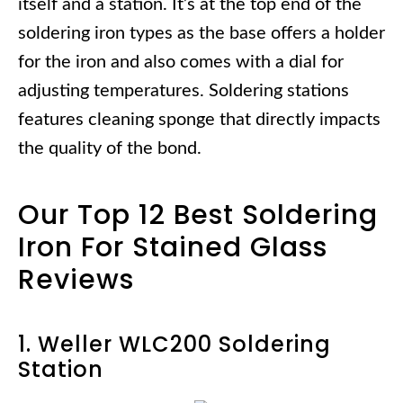
itself and a station. It’s at the top end of the
soldering iron types as the base offers a holder
for the iron and also comes with a dial for
adjusting temperatures. Soldering stations
features cleaning sponge that directly impacts
the quality of the bond.
Our Top 12 Best Soldering
Iron For Stained Glass
Reviews
1. Weller WLC200 Soldering
Station