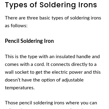
Types of Soldering Irons
There are three basic types of soldering irons
as follows:
Pencil Soldering Iron
This is the type with an insulated handle and
comes with a cord. It connects directly to a
wall socket to get the electric power and this
doesn’t have the option of adjustable
temperatures.
Those pencil soldering irons where you can