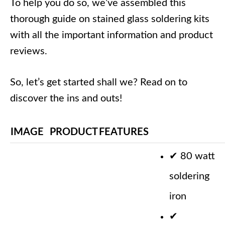
To help you do so, we’ve assembled this
thorough guide on stained glass soldering kits
with all the important information and product
reviews.
So, let’s get started shall we? Read on to
discover the ins and outs!
IMAGE
PRODUCT
FEATURES
✔
80 watt
soldering
iron
✔