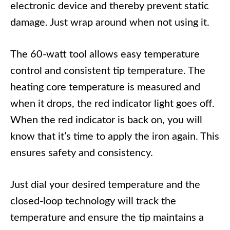
electronic device and thereby prevent static
damage. Just wrap around when not using it.
The 60-watt tool allows easy temperature
control and consistent tip temperature. The
heating core temperature is measured and
when it drops, the red indicator light goes off.
When the red indicator is back on, you will
know that it’s time to apply the iron again. This
ensures safety and consistency.
Just dial your desired temperature and the
closed-loop technology will track the
temperature and ensure the tip maintains a