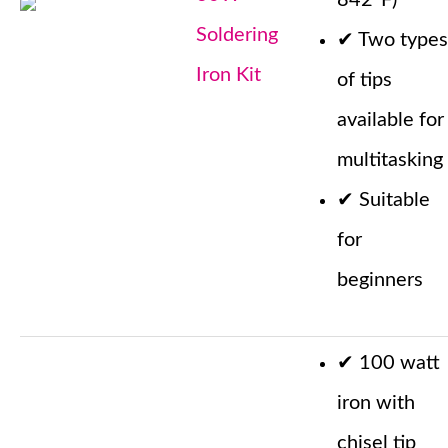
842°F)
Soldering
✔
Two types
Iron Kit
of tips
available for
multitasking
✔
Suitable
for
beginners
✔
100 watt
iron with
chisel tip