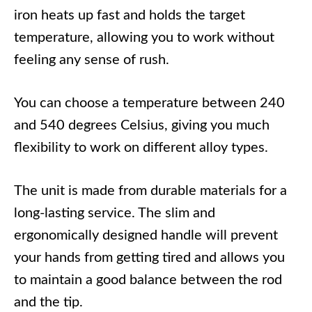
iron heats up fast and holds the target
temperature, allowing you to work without
feeling any sense of rush.
You can choose a temperature between 240
and 540 degrees Celsius, giving you much
flexibility to work on different alloy types.
The unit is made from durable materials for a
long-lasting service. The slim and
ergonomically designed handle will prevent
your hands from getting tired and allows you
to maintain a good balance between the rod
and the tip.