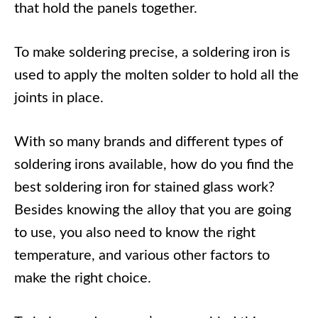
that hold the panels together.
To make soldering precise, a soldering iron is
used to apply the molten solder to hold all the
joints in place.
With so many brands and different types of
soldering irons available, how do you find the
best soldering iron for stained glass work?
Besides knowing the alloy that you are going
to use, you also need to know the right
temperature, and various other factors to
make the right choice.