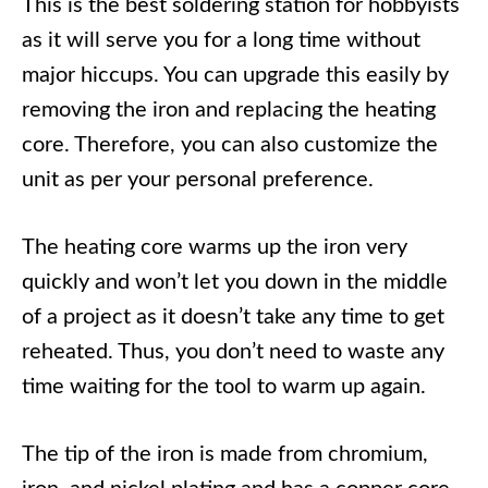
This is the best soldering station for hobbyists
as it will serve you for a long time without
major hiccups. You can upgrade this easily by
removing the iron and replacing the heating
core. Therefore, you can also customize the
unit as per your personal preference.
The heating core warms up the iron very
quickly and won’t let you down in the middle
of a project as it doesn’t take any time to get
reheated. Thus, you don’t need to waste any
time waiting for the tool to warm up again.
The tip of the iron is made from chromium,