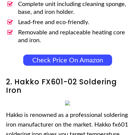
Complete unit including cleaning sponge,
base, and iron holder.
Lead-free and eco-friendly.
Removable and replaceable heating core
and iron.
Check Price On Amazon
2. Hakko FX601-02 Soldering
Iron
Hakko is renowned as a professional soldering
iron manufacturer on the market. Hakko fx601
soldering iron gives you target temperature