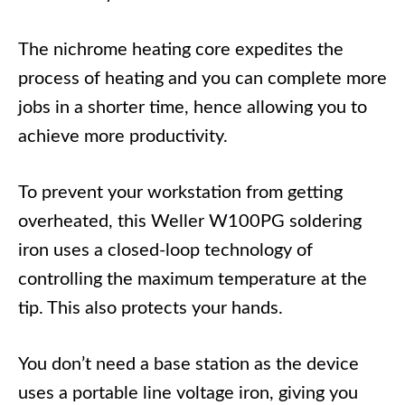
The nichrome heating core expedites the
process of heating and you can complete more
jobs in a shorter time, hence allowing you to
achieve more productivity.
To prevent your workstation from getting
overheated, this Weller W100PG soldering
iron uses a closed-loop technology of
controlling the maximum temperature at the
tip. This also protects your hands.
You don’t need a base station as the device
uses a portable line voltage iron, giving you