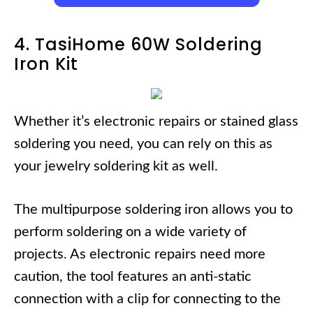
4. TasiHome 60W Soldering
Iron Kit
Whether it’s electronic repairs or stained glass
soldering you need, you can rely on this as
your jewelry soldering kit as well.
The multipurpose soldering iron allows you to
perform soldering on a wide variety of
projects. As electronic repairs need more
caution, the tool features an anti-static
connection with a clip for connecting to the