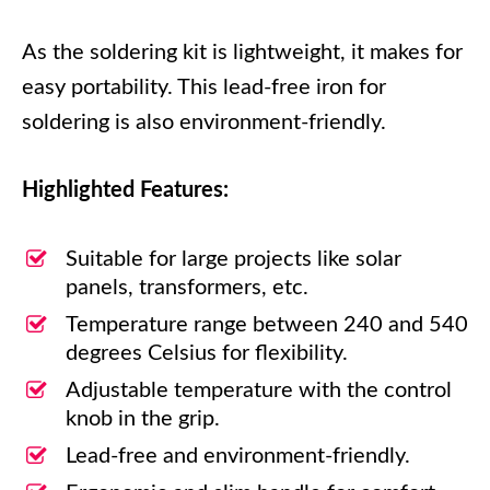
As the soldering kit is lightweight, it makes for
easy portability. This lead-free iron for
soldering is also environment-friendly.
Highlighted Features:
Suitable for large projects like solar
panels, transformers, etc.
Temperature range between 240 and 540
degrees Celsius for flexibility.
Adjustable temperature with the control
knob in the grip.
Lead-free and environment-friendly.