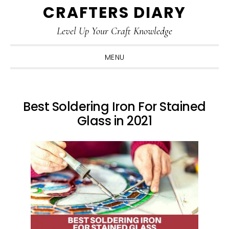
CRAFTERS DIARY
Skip
Skip
Skip
Skip
to
to
to
to
Level Up Your Craft Knowledge
primary
main
primary
footer
navigation
content
sidebar
MENU
Best Soldering Iron For Stained
Glass in 2021