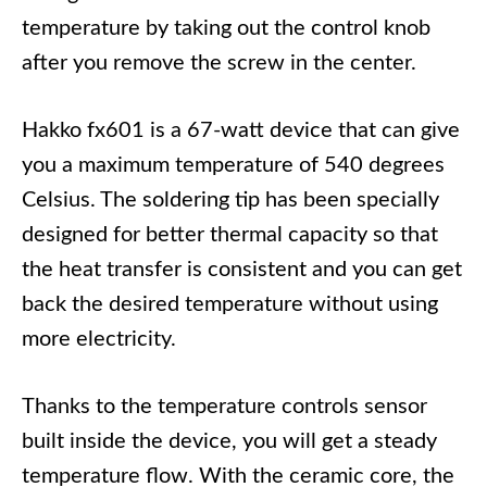
temperature by taking out the control knob
after you remove the screw in the center.
Hakko fx601 is a 67-watt device that can give
you a maximum temperature of 540 degrees
Celsius. The soldering tip has been specially
designed for better thermal capacity so that
the heat transfer is consistent and you can get
back the desired temperature without using
more electricity.
Thanks to the temperature controls sensor
built inside the device, you will get a steady
temperature flow. With the ceramic core, the