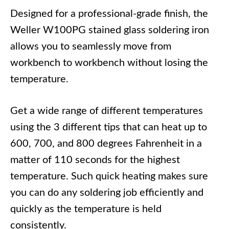
Designed for a professional-grade finish, the
Weller W100PG stained glass soldering iron
allows you to seamlessly move from
workbench to workbench without losing the
temperature.
Get a wide range of different temperatures
using the 3 different tips that can heat up to
600, 700, and 800 degrees Fahrenheit in a
matter of 110 seconds for the highest
temperature. Such quick heating makes sure
you can do any soldering job efficiently and
quickly as the temperature is held
consistently.