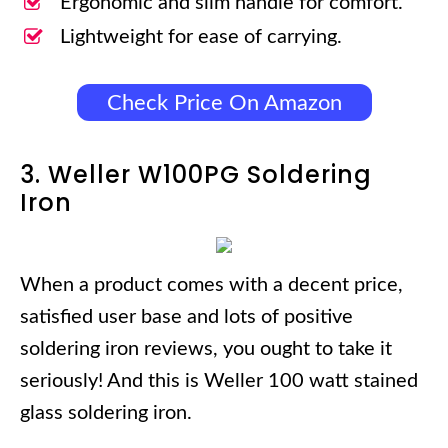
Ergonomic and slim handle for comfort.
Lightweight for ease of carrying.
Check Price On Amazon
3. Weller W100PG Soldering
Iron
When a product comes with a decent price,
satisfied user base and lots of positive
soldering iron reviews, you ought to take it
seriously! And this is Weller 100 watt stained
glass soldering iron.