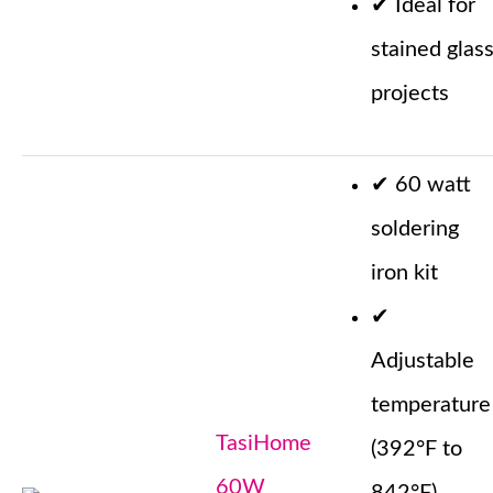
✔
Ideal for
stained glas
projects
✔
60 watt
soldering
iron kit
✔
Adjustable
temperature
TasiHome
(392°F to
60W