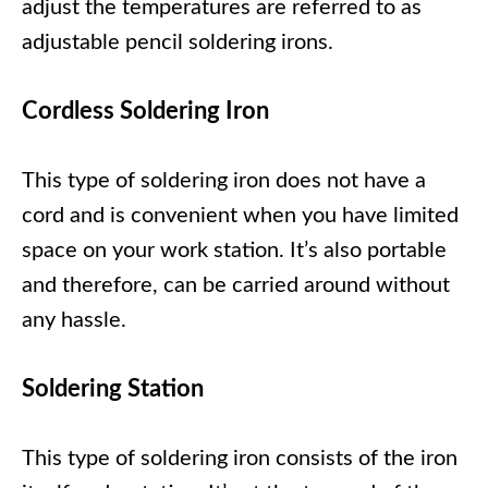
adjust the temperatures are referred to as
adjustable pencil soldering irons.
Cordless Soldering Iron
This type of soldering iron does not have a
cord and is convenient when you have limited
space on your work station. It’s also portable
and therefore, can be carried around without
any hassle.
Soldering Station
This type of soldering iron consists of the iron