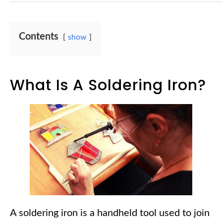
Contents
show
What Is A Soldering Iron?
A soldering iron is a handheld tool used to join