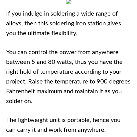
If you indulge in soldering a wide range of
alloys, then this soldering iron station gives
you the ultimate flexibility.
You can control the power from anywhere
between 5 and 80 watts, thus you have the
right hold of temperature according to your
project. Raise the temperature to 900 degrees
Fahrenheit maximum and maintain it as you
solder on.
The lightweight unit is portable, hence you
can carry it and work from anywhere.