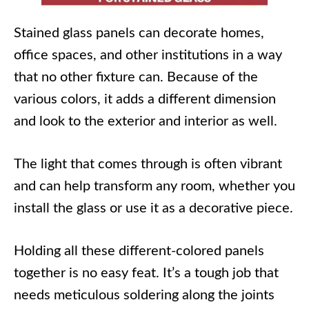
Stained glass panels can decorate homes,
office spaces, and other institutions in a way
that no other fixture can. Because of the
various colors, it adds a different dimension
and look to the exterior and interior as well.
The light that comes through is often vibrant
and can help transform any room, whether you
install the glass or use it as a decorative piece.
Holding all these different-colored panels
together is no easy feat. It’s a tough job that
needs meticulous soldering along the joints