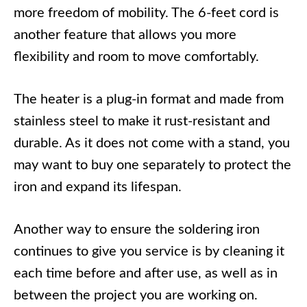
more freedom of mobility. The 6-feet cord is
another feature that allows you more
flexibility and room to move comfortably.
The heater is a plug-in format and made from
stainless steel to make it rust-resistant and
durable. As it does not come with a stand, you
may want to buy one separately to protect the
iron and expand its lifespan.
Another way to ensure the soldering iron
continues to give you service is by cleaning it
each time before and after use, as well as in
between the project you are working on.