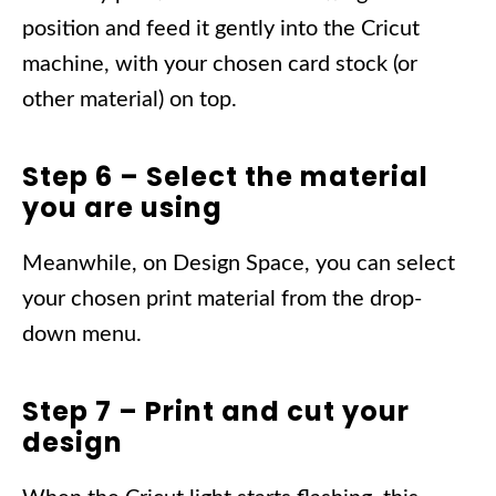
position and feed it gently into the Cricut
machine, with your chosen card stock (or
other material) on top.
Step 6 – Select the material
you are using
Meanwhile, on Design Space, you can select
your chosen print material from the drop-
down menu.
Step 7 – Print and cut your
design