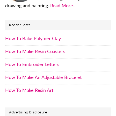
drawing and painting.
Read More…
Recent Posts
How To Bake Polymer Clay
How To Make Resin Coasters
How To Embroider Letters
How To Make An Adjustable Bracelet
How To Make Resin Art
Advertising Disclosure