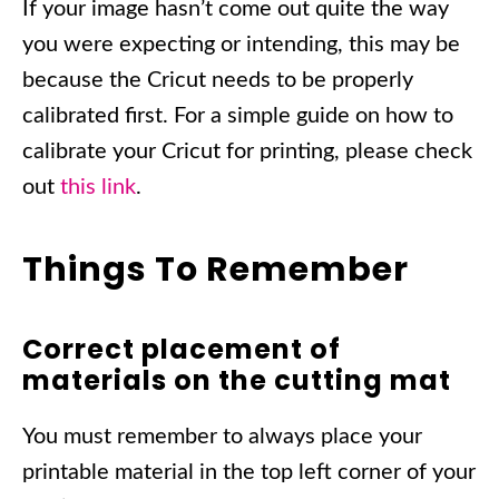
If your image hasn’t come out quite the way
you were expecting or intending, this may be
because the Cricut needs to be properly
calibrated first. For a simple guide on how to
calibrate your Cricut for printing, please check
out
this link
.
Things To Remember
Correct placement of
materials on the cutting mat
You must remember to always place your
printable material in the top left corner of your