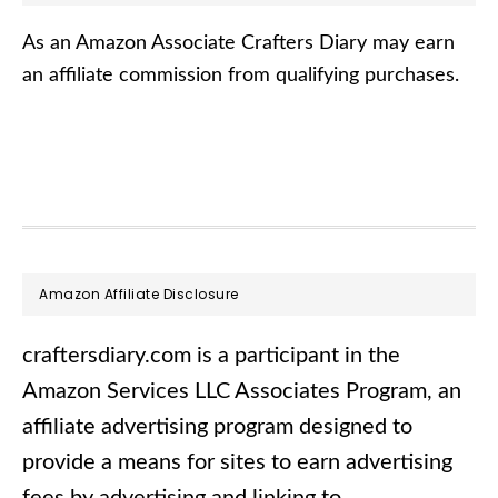
As an Amazon Associate Crafters Diary may earn
an affiliate commission from qualifying purchases.
Footer
Amazon Affiliate Disclosure
craftersdiary.com is a participant in the
Amazon Services LLC Associates Program, an
affiliate advertising program designed to
provide a means for sites to earn advertising
fees by advertising and linking to