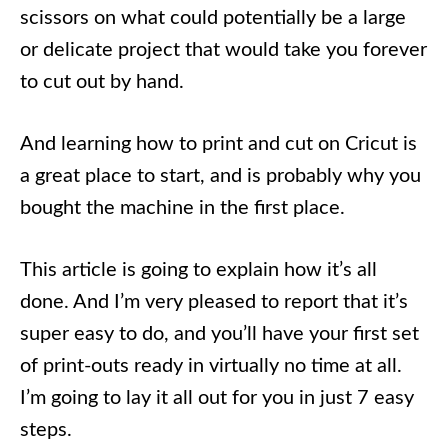
scissors on what could potentially be a large
or delicate project that would take you forever
to cut out by hand.
And learning how to print and cut on Cricut is
a great place to start, and is probably why you
bought the machine in the first place.
This article is going to explain how it’s all
done. And I’m very pleased to report that it’s
super easy to do, and you’ll have your first set
of print-outs ready in virtually no time at all.
I’m going to lay it all out for you in just 7 easy
steps.