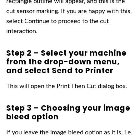
rectangle outline will appear, and this is the
cut sensor marking. If you are happy with this,
select Continue to proceed to the cut
interaction.
Step 2 – Select your machine
from the drop-down menu,
and select Send to Printer
This will open the Print Then Cut dialog box.
Step 3 – Choosing your image
bleed option
If you leave the image bleed option as it is, i.e.