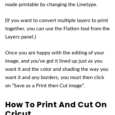
made printable by changing the Linetype.
(If you want to convert multiple layers to print
together, you can use the Flatten tool from the
Layers panel.)
Once you are happy with the editing of your
image, and you’ve got it lined up just as you
want it and the color and shading the way you
want it and any borders, you must then click
on “Save as a Print then Cut image”.
How To Print And Cut On
Cricut