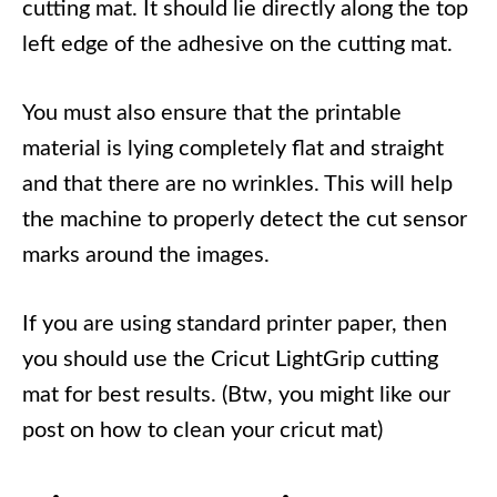
cutting mat. It should lie directly along the top
left edge of the adhesive on the cutting mat.
You must also ensure that the printable
material is lying completely flat and straight
and that there are no wrinkles. This will help
the machine to properly detect the cut sensor
marks around the images.
If you are using standard printer paper, then
you should use the Cricut LightGrip cutting
mat for best results. (Btw, you might like our
post on how to clean your cricut mat)