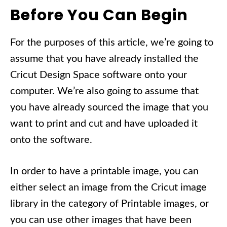
Before You Can Begin
For the purposes of this article, we’re going to
assume that you have already installed the
Cricut Design Space software onto your
computer. We’re also going to assume that
you have already sourced the image that you
want to print and cut and have uploaded it
onto the software.
In order to have a printable image, you can
either select an image from the Cricut image
library in the category of Printable images, or
you can use other images that have been