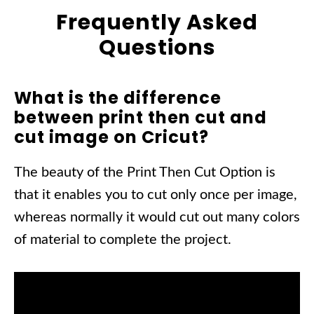
Frequently Asked
Questions
What is the difference
between print then cut and
cut image on Cricut?
The beauty of the Print Then Cut Option is
that it enables you to cut only once per image,
whereas normally it would cut out many colors
of material to complete the project.