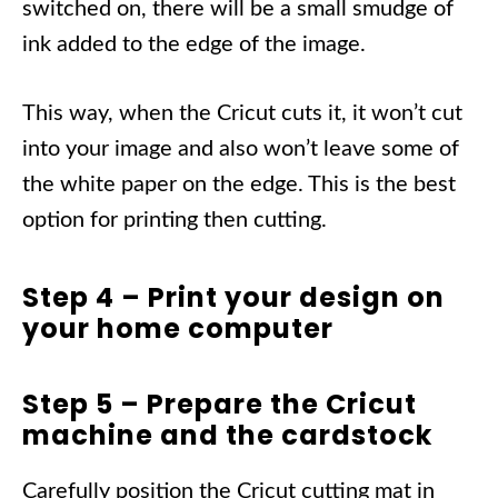
switched on, there will be a small smudge of
ink added to the edge of the image.
This way, when the Cricut cuts it, it won’t cut
into your image and also won’t leave some of
the white paper on the edge. This is the best
option for printing then cutting.
Step 4 – Print your design on
your home computer
Step 5 – Prepare the Cricut
machine and the cardstock
Carefully position the Cricut cutting mat in