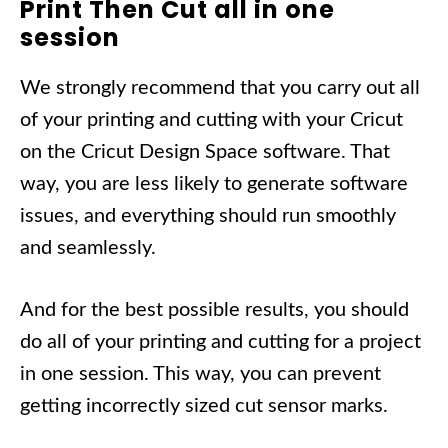
Print Then Cut all in one
session
We strongly recommend that you carry out all
of your printing and cutting with your Cricut
on the Cricut Design Space software. That
way, you are less likely to generate software
issues, and everything should run smoothly
and seamlessly.
And for the best possible results, you should
do all of your printing and cutting for a project
in one session. This way, you can prevent
getting incorrectly sized cut sensor marks.