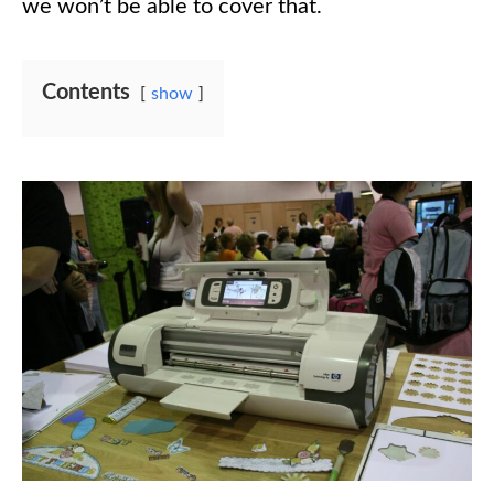
we won’t be able to cover that.
Contents
show