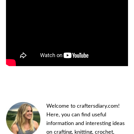
Primary
Welcome to craftersdiary.com!
Sidebar
Here, you can find useful
information and interesting ideas
on crafting, knitting, crochet,