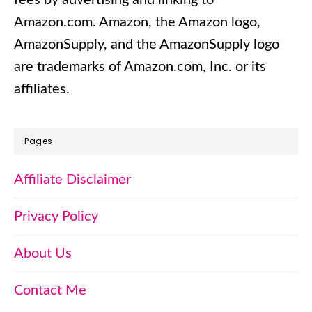
Amazon.com.​ Amazon, the Amazon logo,
AmazonSupply, and the AmazonSupply logo
are trademarks of Amazon.com, Inc. or its
affiliates.
Pages
Affiliate Disclaimer
Privacy Policy
About Us
Contact Me