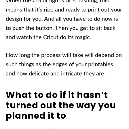
When the Cricut light starts flashing, this
means that it’s ripe and ready to print out your
design for you. And all you have to do now is
to push the button. Then you get to sit back
and watch the Cricut do its magic.
How long the process will take will depend on
such things as the edges of your printables
and how delicate and intricate they are.
What to do if it hasn’t
turned out the way you
planned it to