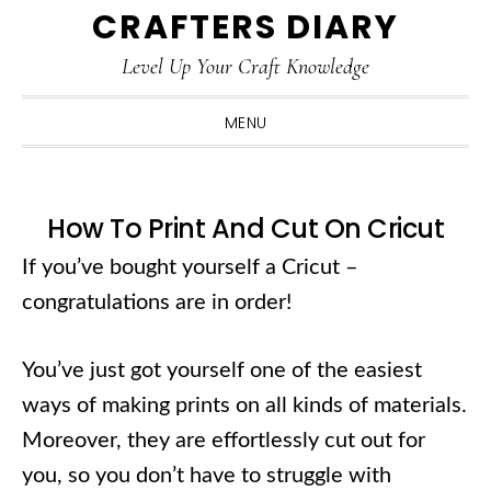
CRAFTERS DIARY
Skip
Skip
Skip
Skip
to
to
to
to
Level Up Your Craft Knowledge
primary
main
primary
footer
navigation
content
sidebar
MENU
How To Print And Cut On Cricut
If you’ve bought yourself a Cricut –
congratulations are in order!
You’ve just got yourself one of the easiest
ways of making prints on all kinds of materials.
Moreover, they are effortlessly cut out for
you, so you don’t have to struggle with