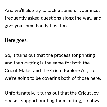
And we’ll also try to tackle some of your most
frequently asked questions along the way, and
give you some handy tips, too.
Here goes!
So, it turns out that the process for printing
and then cutting is the same for both the
Cricut Maker and the Cricut Explore Air, so
we’re going to be covering both of those here.
Unfortunately, it turns out that the Cricut Joy
doesn’t support printing then cutting, so obvs