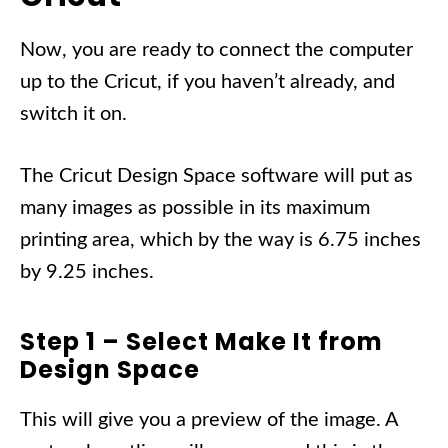
Now, you are ready to connect the computer
up to the Cricut, if you haven’t already, and
switch it on.
The Cricut Design Space software will put as
many images as possible in its maximum
printing area, which by the way is 6.75 inches
by 9.25 inches.
Step 1 – Select Make It from
Design Space
This will give you a preview of the image. A